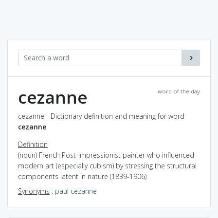
cezanne
word of the day
cezanne - Dictionary definition and meaning for word
cezanne
Definition
(noun) French Post-impressionist painter who influenced
modern art (especially cubism) by stressing the structural
components latent in nature (1839-1906)
Synonyms
:
paul cezanne