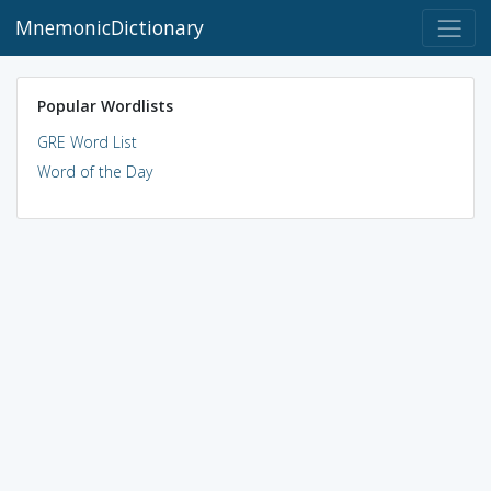
MnemonicDictionary
Popular Wordlists
GRE Word List
Word of the Day