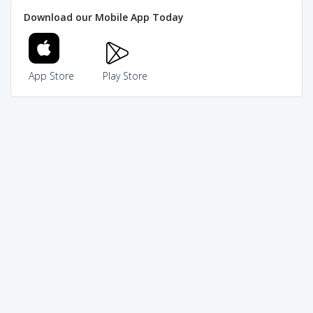
Download our Mobile App Today
App Store
Play Store