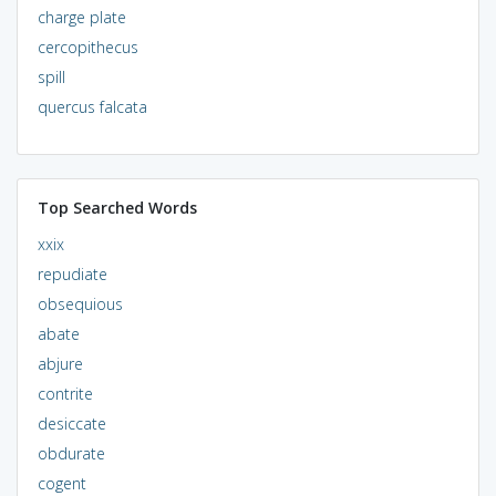
charge plate
cercopithecus
spill
quercus falcata
Top Searched Words
xxix
repudiate
obsequious
abate
abjure
contrite
desiccate
obdurate
cogent