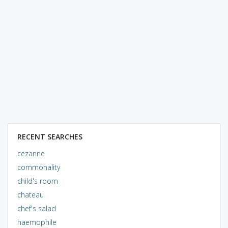
RECENT SEARCHES
cezanne
commonality
child's room
chateau
chef's salad
haemophile