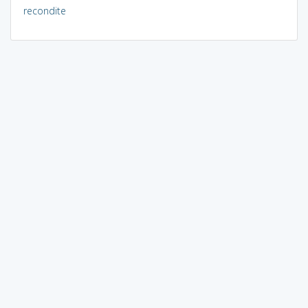
recondite