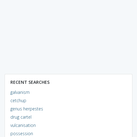
RECENT SEARCHES
galvanism
cetchup
genus herpestes
drug cartel
vulcanisation
possession