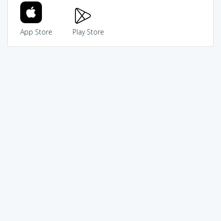
App Store
Play Store