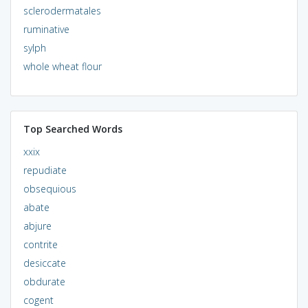
sclerodermatales
ruminative
sylph
whole wheat flour
Top Searched Words
xxix
repudiate
obsequious
abate
abjure
contrite
desiccate
obdurate
cogent