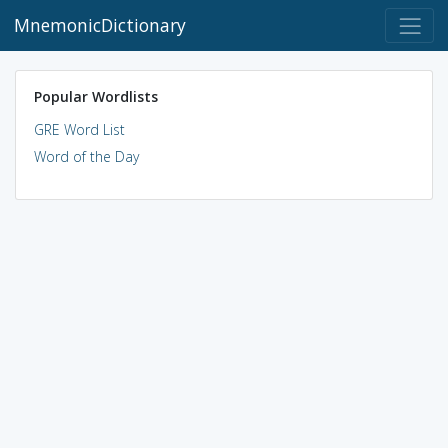
MnemonicDictionary
Popular Wordlists
GRE Word List
Word of the Day