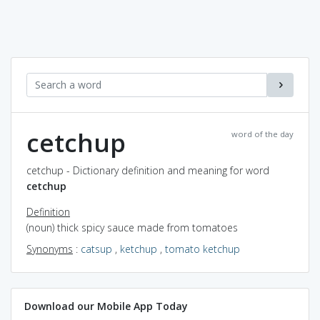
cetchup
word of the day
cetchup - Dictionary definition and meaning for word
cetchup
Definition
(noun) thick spicy sauce made from tomatoes
Synonyms
:
catsup
,
ketchup
,
tomato ketchup
Download our Mobile App Today