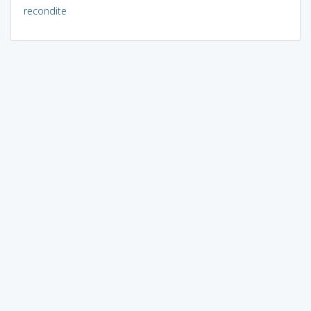
recondite