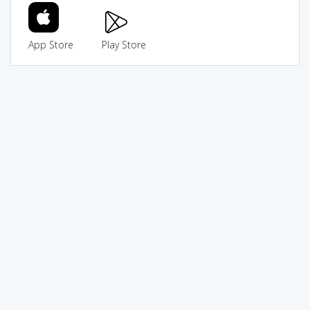
App Store
Play Store