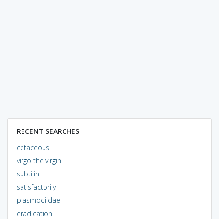
RECENT SEARCHES
cetaceous
virgo the virgin
subtilin
satisfactorily
plasmodiidae
eradication