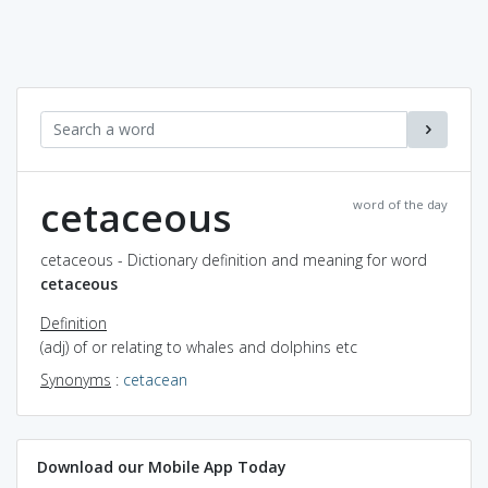
cetaceous
word of the day
cetaceous - Dictionary definition and meaning for word
cetaceous
Definition
(adj) of or relating to whales and dolphins etc
Synonyms
:
cetacean
Download our Mobile App Today