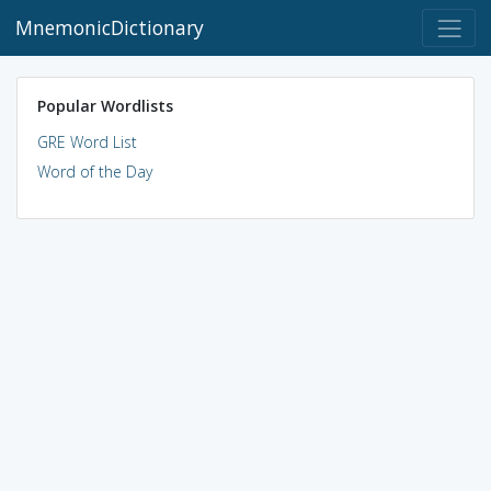
MnemonicDictionary
Popular Wordlists
GRE Word List
Word of the Day