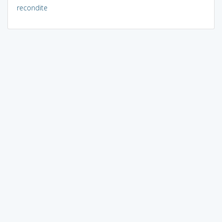
recondite