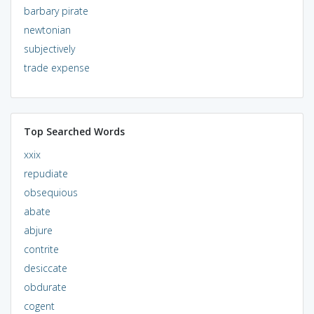
barbary pirate
newtonian
subjectively
trade expense
Top Searched Words
xxix
repudiate
obsequious
abate
abjure
contrite
desiccate
obdurate
cogent