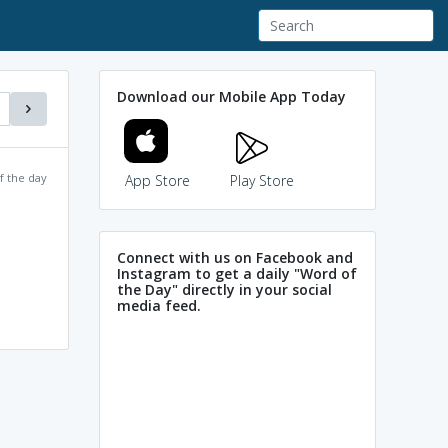
Download our Mobile App Today
f the day
App Store
Play Store
Connect with us on Facebook and
Instagram to get a daily "Word of
the Day" directly in your social
media feed.