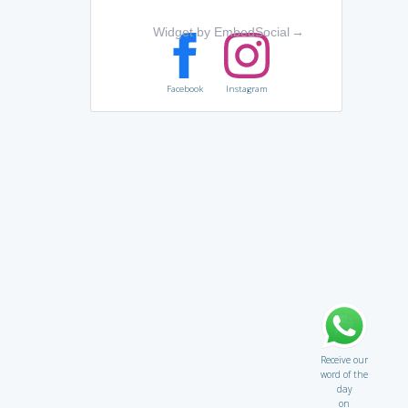
Widget by EmbedSocial
→
Facebook
Instagram
Receive our
word of the
day
on