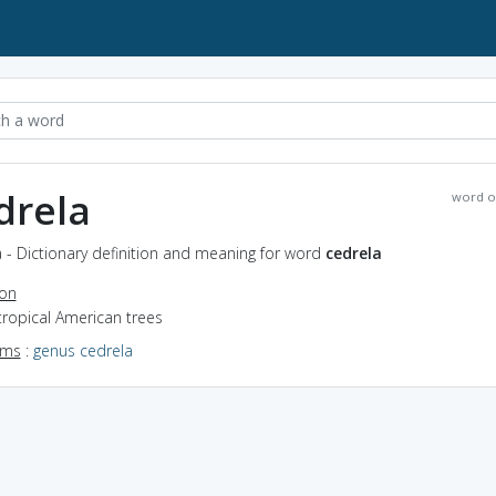
drela
word o
 - Dictionary definition and meaning for word
cedrela
ion
tropical American trees
yms
:
genus cedrela