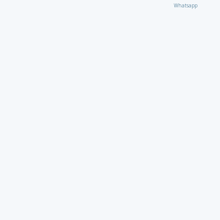
Whatsapp