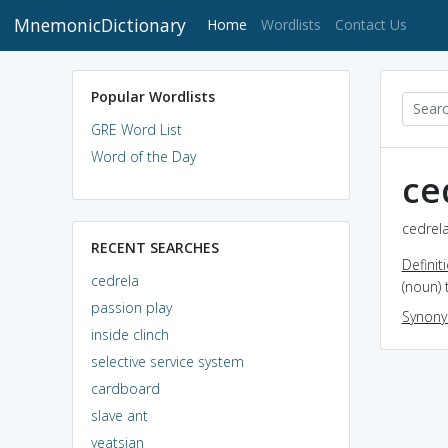
MnemonicDictionary
(current)
Home
Wordlists
Contact Us
Popular Wordlists
GRE Word List
Word of the Day
ce
cedrela
RECENT SEARCHES
Definit
cedrela
(noun) 
passion play
Synon
inside clinch
selective service system
cardboard
slave ant
yeatsian