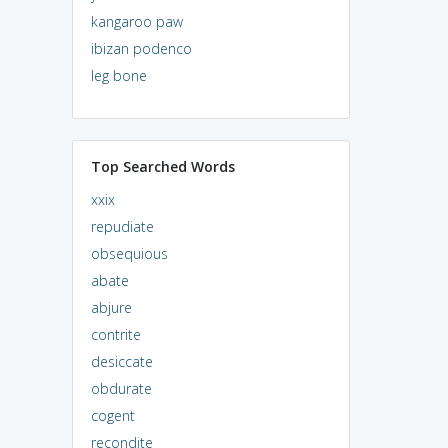
kangaroo paw
ibizan podenco
leg bone
Top Searched Words
xxix
repudiate
obsequious
abate
abjure
contrite
desiccate
obdurate
cogent
recondite