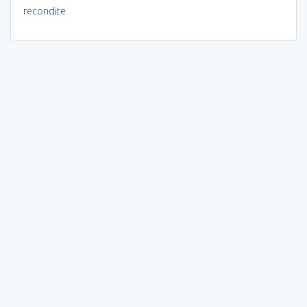
recondite