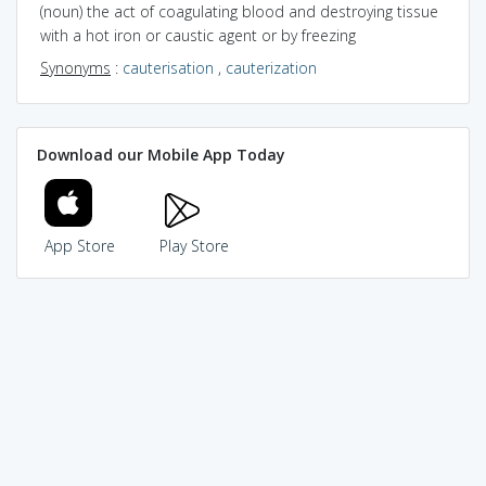
(noun) the act of coagulating blood and destroying tissue
with a hot iron or caustic agent or by freezing
Synonyms
:
cauterisation
,
cauterization
Download our Mobile App Today
App Store
Play Store