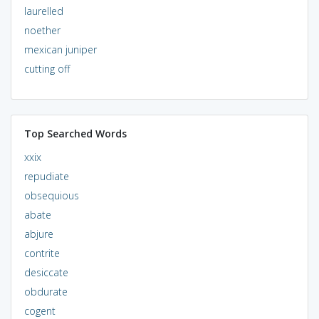
laurelled
noether
mexican juniper
cutting off
Top Searched Words
xxix
repudiate
obsequious
abate
abjure
contrite
desiccate
obdurate
cogent