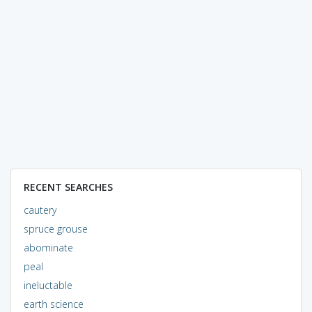
RECENT SEARCHES
cautery
spruce grouse
abominate
peal
ineluctable
earth science