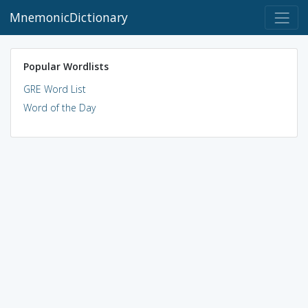
MnemonicDictionary
Popular Wordlists
GRE Word List
Word of the Day