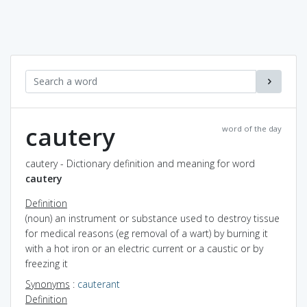
cautery
word of the day
cautery - Dictionary definition and meaning for word
cautery
Definition
(noun) an instrument or substance used to destroy tissue
for medical reasons (eg removal of a wart) by burning it
with a hot iron or an electric current or a caustic or by
freezing it
Synonyms
:
cauterant
Definition