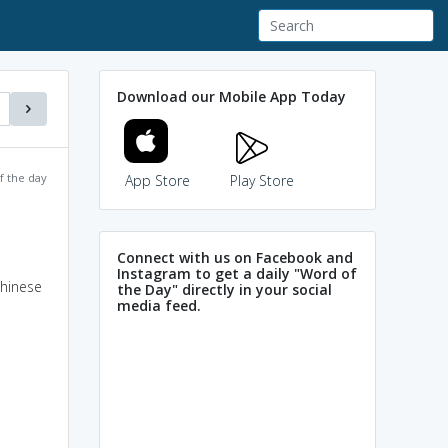
Download our Mobile App Today
f the day
App Store
Play Store
Connect with us on Facebook and
Instagram to get a daily "Word of
Chinese
the Day" directly in your social
media feed.