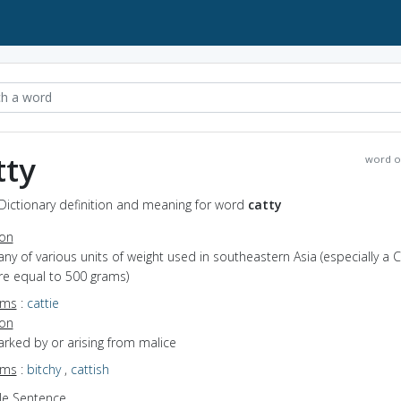
tty
word o
 Dictionary definition and meaning for word
catty
ion
any of various units of weight used in southeastern Asia (especially a 
e equal to 500 grams)
yms
:
cattie
ion
arked by or arising from malice
yms
:
bitchy
,
cattish
e Sentence