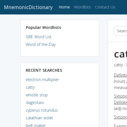
MnemonicDictionary
(current)
Home
Wordlists
Contact Us
Popular Wordlists
GRE Word List
Word of the Day
ca
catty -
RECENT SEARCHES
Definit
electron multiplier
(noun) 
catty
measur
whistle stop
Synon
Definit
dagestani
(adj) m
cyperus rotundus
Synon
calathian violet
belt maker
Exampl