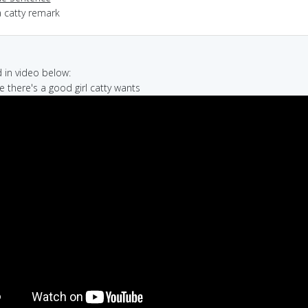
a catty remark
in video below:
e there's a good girl catty wants