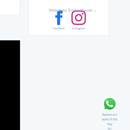
Widget by EmbedSocial
→
Facebook
Instagram
Receive our
word of the
day
on