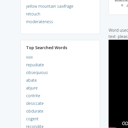
yellow mountain saxifrage
retouch
moderateness
Word used 
text: pleas
Top Searched Words
xxix
repudiate
obsequious
abate
abjure
contrite
desiccate
obdurate
cogent
recondite