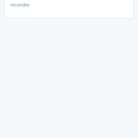
recondite