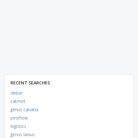
RECENT SEARCHES
debar
catmint
genus calvatia
pesthole
logistics
genus lanius