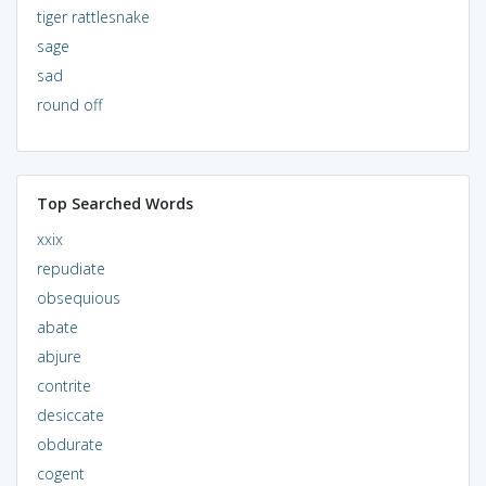
tiger rattlesnake
sage
sad
round off
Top Searched Words
xxix
repudiate
obsequious
abate
abjure
contrite
desiccate
obdurate
cogent