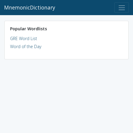
MnemonicDictionary
Popular Wordlists
GRE Word List
Word of the Day