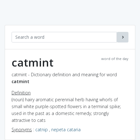
catmint
word of the day
catmint - Dictionary definition and meaning for word
catmint
Definition
(noun) hairy aromatic perennial herb having whorls of
small white purple-spotted flowers in a terminal spike;
used in the past as a domestic remedy; strongly
attractive to cats
Synonyms
:
catnip
,
nepeta cataria