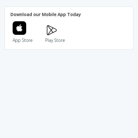
Download our Mobile App Today
App Store
Play Store