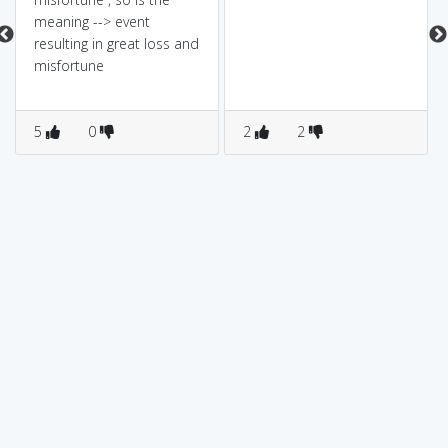
meaning --> event
resulting in great loss and
misfortune
5
0
2
2