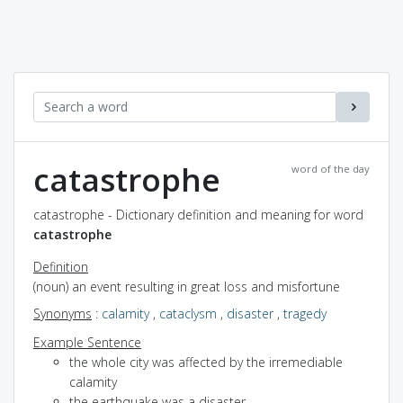
catastrophe
word of the day
catastrophe - Dictionary definition and meaning for word
catastrophe
Definition
(noun) an event resulting in great loss and misfortune
Synonyms
:
calamity
,
cataclysm
,
disaster
,
tragedy
Example Sentence
the whole city was affected by the irremediable
calamity
the earthquake was a disaster