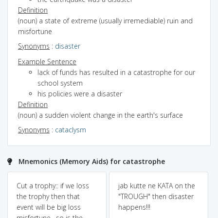
Definition
(noun) a state of extreme (usually irremediable) ruin and
misfortune
Synonyms
:
disaster
Example Sentence
lack of funds has resulted in a catastrophe for our
school system
his policies were a disaster
Definition
(noun) a sudden violent change in the earth's surface
Synonyms
:
cataclysm
Mnemonics (Memory Aids) for catastrophe
Cut a trophy:: if we loss
jab kutte ne KATA on the
the trophy then that
"TROUGH" then disaster
event will be big loss
happens!!!
misfortune , so is the