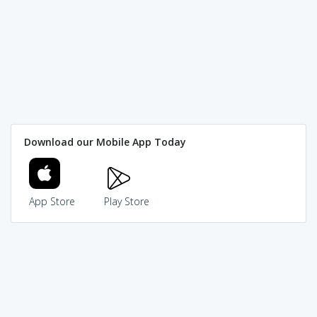
Download our Mobile App Today
App Store
Play Store