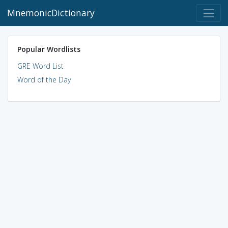
MnemonicDictionary
Popular Wordlists
GRE Word List
Word of the Day