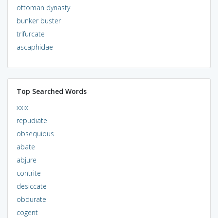
ottoman dynasty
bunker buster
trifurcate
ascaphidae
Top Searched Words
xxix
repudiate
obsequious
abate
abjure
contrite
desiccate
obdurate
cogent