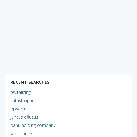
RECENT SEARCHES
revitalizing
catastrophe
opsonin
juncus effusus
bank holding company
workhouse