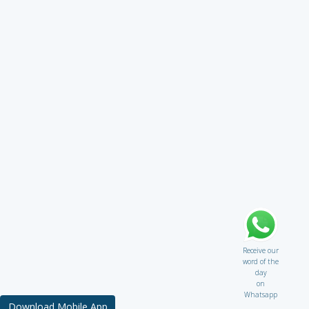
Receive our
word of the
day
on
Whatsapp
Download Mobile App