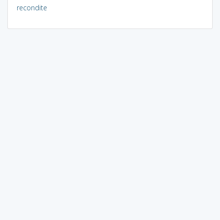
recondite