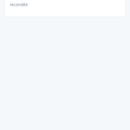
recondite