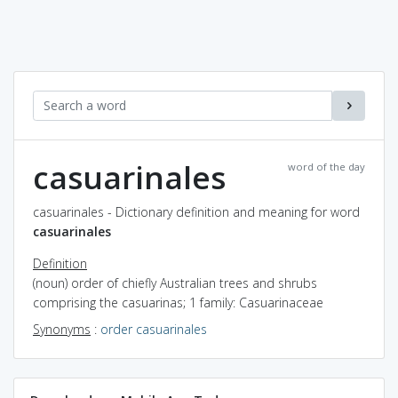
casuarinales
word of the day
casuarinales - Dictionary definition and meaning for word
casuarinales
Definition
(noun) order of chiefly Australian trees and shrubs
comprising the casuarinas; 1 family: Casuarinaceae
Synonyms
:
order casuarinales