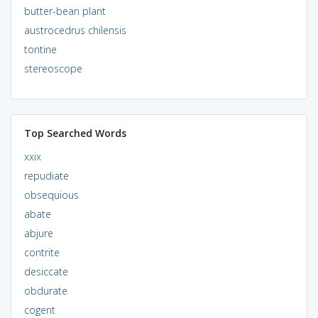
butter-bean plant
austrocedrus chilensis
tontine
stereoscope
Top Searched Words
xxix
repudiate
obsequious
abate
abjure
contrite
desiccate
obdurate
cogent