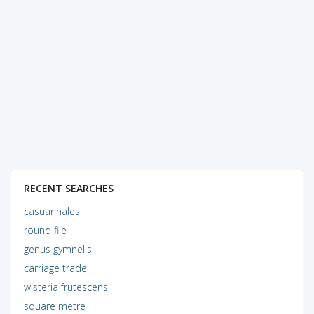
RECENT SEARCHES
casuarinales
round file
genus gymnelis
carriage trade
wisteria frutescens
square metre