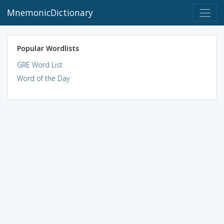
MnemonicDictionary
Popular Wordlists
GRE Word List
Word of the Day