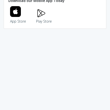
Download our Mobile App Today
App Store
Play Store