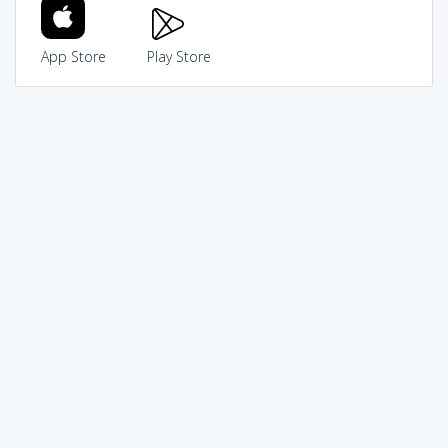
App Store
Play Store