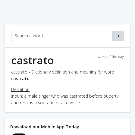
castrato
word of the day
castrato - Dictionary definition and meaning for word
castrato
Definition
(noun) a male singer who was castrated before puberty
and retains a soprano or alto voice
Download our Mobile App Today