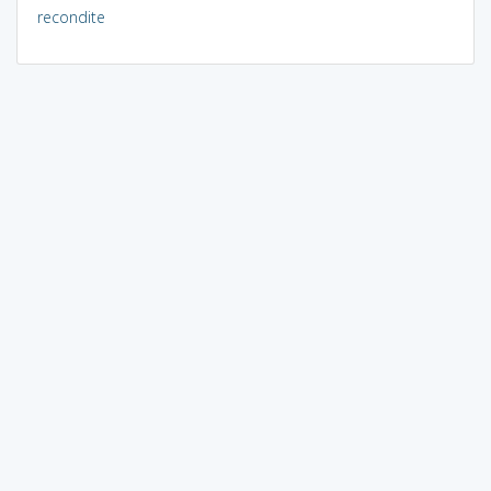
recondite