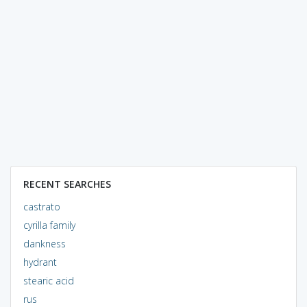
RECENT SEARCHES
castrato
cyrilla family
dankness
hydrant
stearic acid
rus