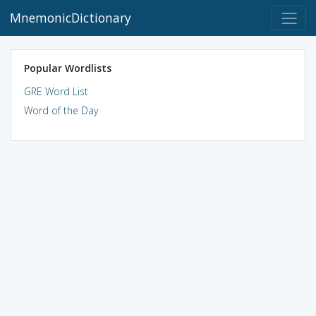
MnemonicDictionary
Popular Wordlists
GRE Word List
Word of the Day