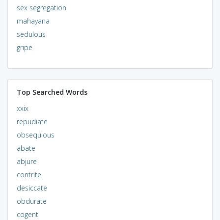
sex segregation
mahayana
sedulous
gripe
Top Searched Words
xxix
repudiate
obsequious
abate
abjure
contrite
desiccate
obdurate
cogent