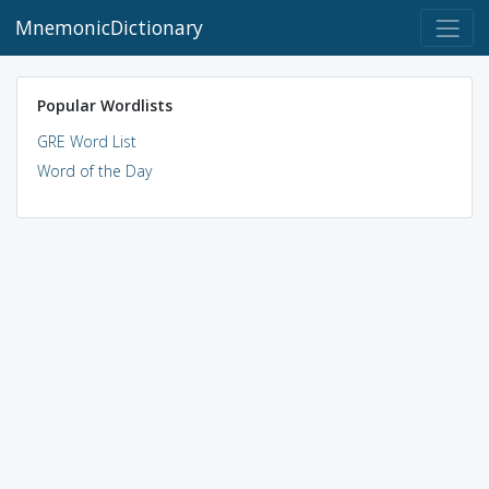
MnemonicDictionary
Popular Wordlists
GRE Word List
Word of the Day