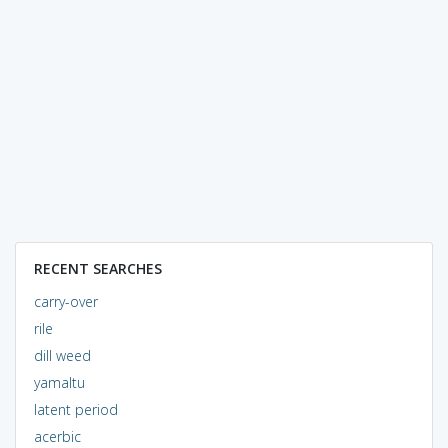
RECENT SEARCHES
carry-over
rile
dill weed
yamaltu
latent period
acerbic