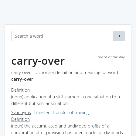
carry-over
word of the day
carry-over - Dictionary definition and meaning for word
carry-over
Definition
(noun) application of a skill learned in one situation to a
different but similar situation
Synonyms
:
transfer
,
transfer of training
Definition
(noun) the accumulated and undivided profits of a
corporation after provision has been made for dividends