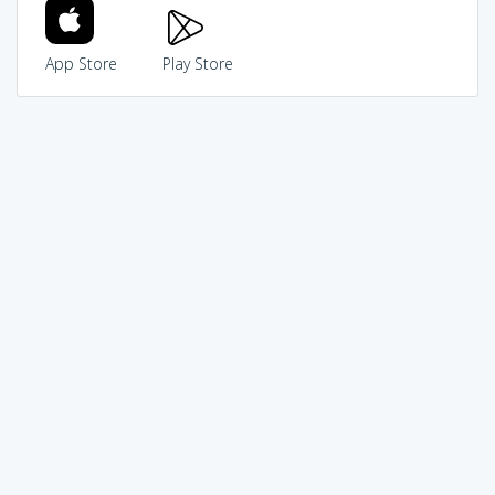
App Store
Play Store