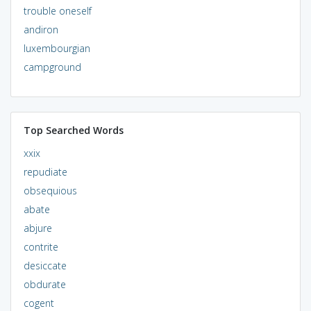
trouble oneself
andiron
luxembourgian
campground
Top Searched Words
xxix
repudiate
obsequious
abate
abjure
contrite
desiccate
obdurate
cogent