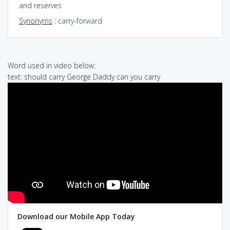
and reserves
Synonyms
:
carry-forward
Word used in video below:
text: should carry George Daddy can you carry
Download our Mobile App Today