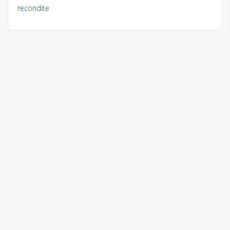
recondite