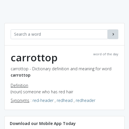
carrottop
word of the day
carrottop - Dictionary definition and meaning for word
carrottop
Definition
(noun) someone who has red hair
Synonyms
:
red-header
,
redhead
,
redheader
Download our Mobile App Today