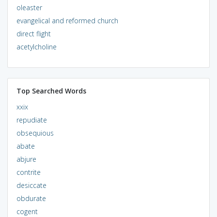
oleaster
evangelical and reformed church
direct flight
acetylcholine
Top Searched Words
xxix
repudiate
obsequious
abate
abjure
contrite
desiccate
obdurate
cogent