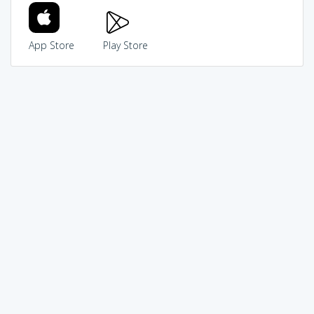
App Store
Play Store