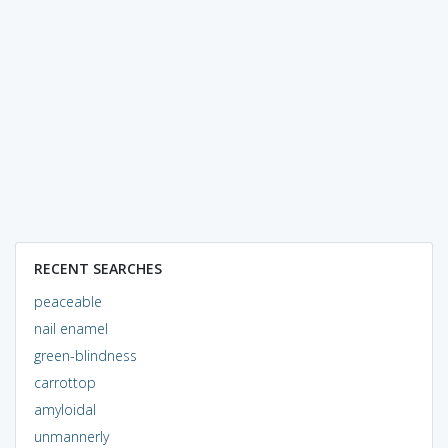
RECENT SEARCHES
peaceable
nail enamel
green-blindness
carrottop
amyloidal
unmannerly