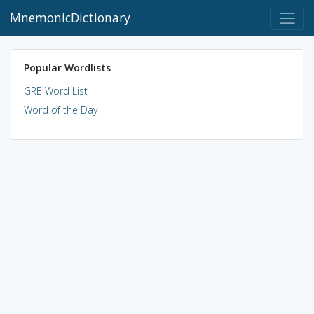
MnemonicDictionary
Popular Wordlists
GRE Word List
Word of the Day