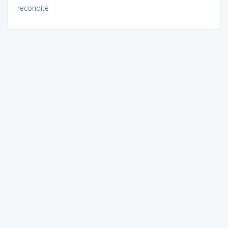
recondite