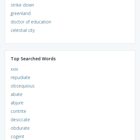
strike down
greenland
doctor of education
celestial city
Top Searched Words
xxix
repudiate
obsequious
abate
abjure
contrite
desiccate
obdurate
cogent