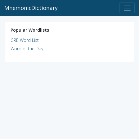
MnemonicDictionary
Popular Wordlists
GRE Word List
Word of the Day