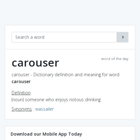
carouser
word of the day
carouser - Dictionary definition and meaning for word
carouser
Definition
(noun) someone who enjoys riotous drinking
Synonyms
:
wassailer
Download our Mobile App Today