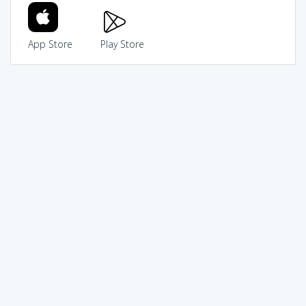
App Store
Play Store