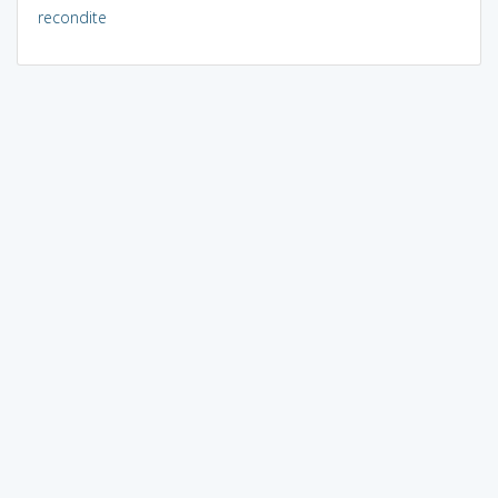
recondite