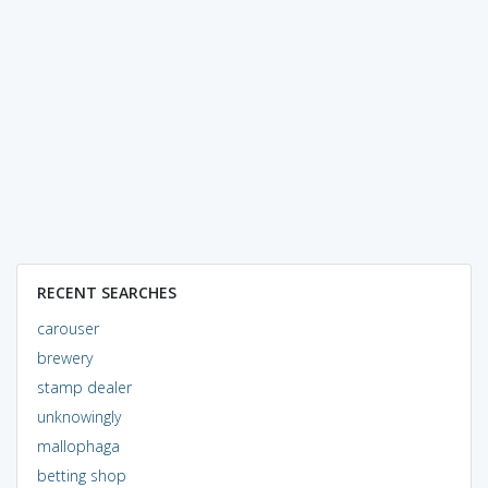
RECENT SEARCHES
carouser
brewery
stamp dealer
unknowingly
mallophaga
betting shop