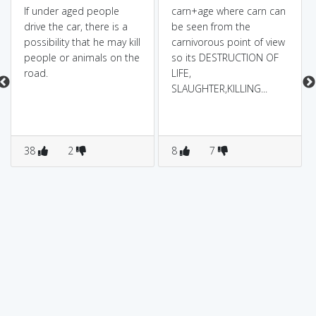
If under aged people
carn+age where carn can
drive the car, there is a
be seen from the
possibility that he may kill
carnivorous point of view
people or animals on the
so its DESTRUCTION OF
road.
LIFE,
SLAUGHTER,KILLING...
38
2
8
7