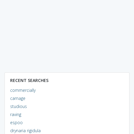
RECENT SEARCHES
commercially
carnage
studious
raving
espoo
drynaria rigidula