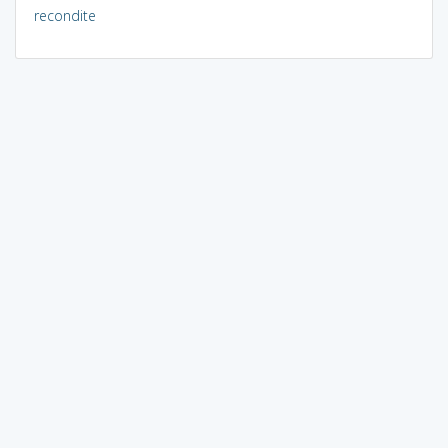
recondite