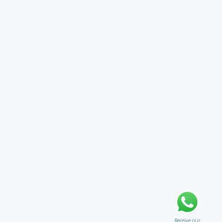
Receive our