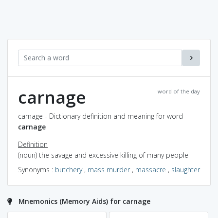
carnage
word of the day
carnage - Dictionary definition and meaning for word
carnage
Definition
(noun) the savage and excessive killing of many people
Synonyms
:
butchery
,
mass murder
,
massacre
,
slaughter
Mnemonics (Memory Aids) for carnage