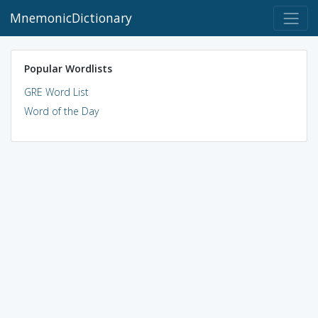
MnemonicDictionary
Popular Wordlists
GRE Word List
Word of the Day