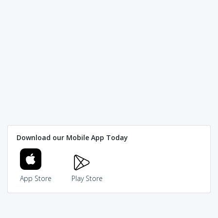
Download our Mobile App Today
App Store
Play Store