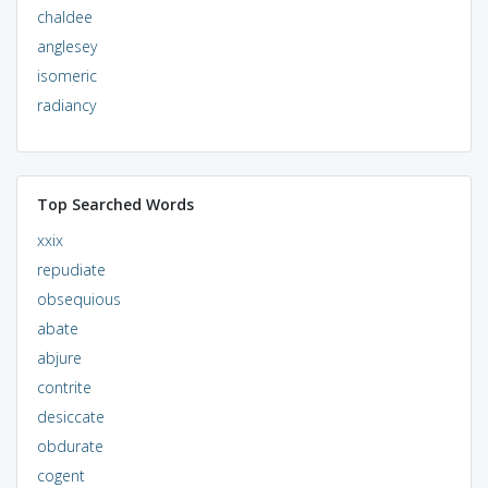
chaldee
anglesey
isomeric
radiancy
Top Searched Words
xxix
repudiate
obsequious
abate
abjure
contrite
desiccate
obdurate
cogent