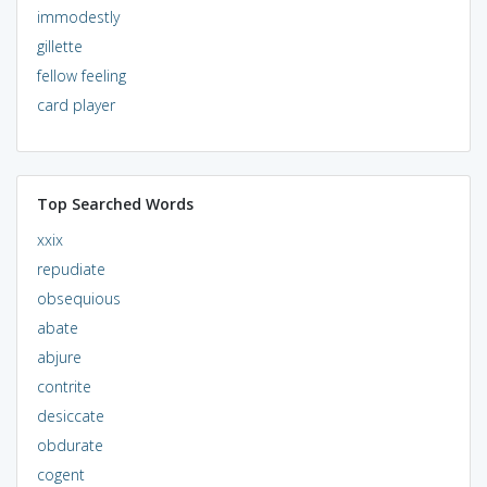
immodestly
gillette
fellow feeling
card player
Top Searched Words
xxix
repudiate
obsequious
abate
abjure
contrite
desiccate
obdurate
cogent