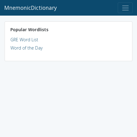
MnemonicDictionary
Popular Wordlists
GRE Word List
Word of the Day