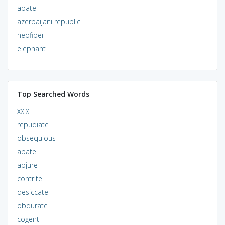
abate
azerbaijani republic
neofiber
elephant
Top Searched Words
xxix
repudiate
obsequious
abate
abjure
contrite
desiccate
obdurate
cogent