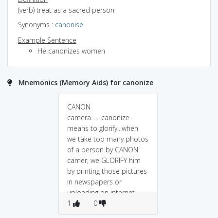
(verb) treat as a sacred person
Synonyms
:
canonise
Example Sentence
He canonizes women
Mnemonics (Memory Aids) for canonize
CANON
camera.......canonize
means to glorify...when
we take too many photos
of a person by CANON
camer, we GLORIFY him
by printing those pictures
in newspapers or
uploading on internet...
1
0