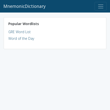
MnemonicDictionary
Popular Wordlists
GRE Word List
Word of the Day