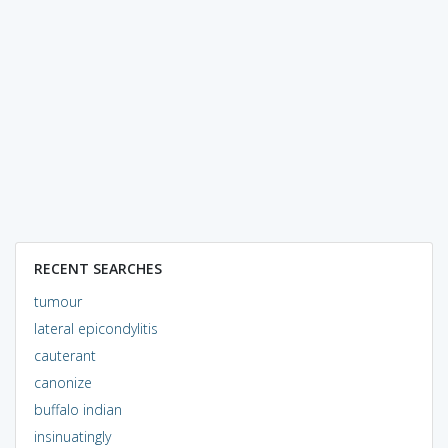
RECENT SEARCHES
tumour
lateral epicondylitis
cauterant
canonize
buffalo indian
insinuatingly