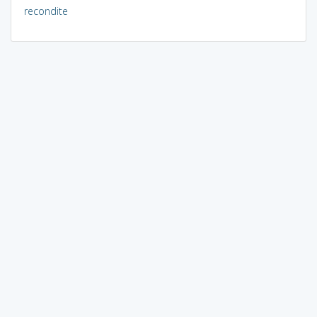
recondite