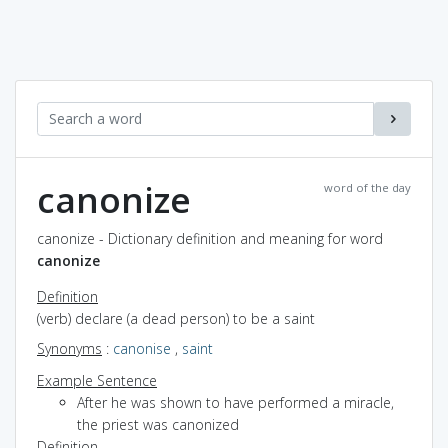
canonize
word of the day
canonize - Dictionary definition and meaning for word
canonize
Definition
(verb) declare (a dead person) to be a saint
Synonyms
:
canonise
,
saint
Example Sentence
After he was shown to have performed a miracle,
the priest was canonized
Definition