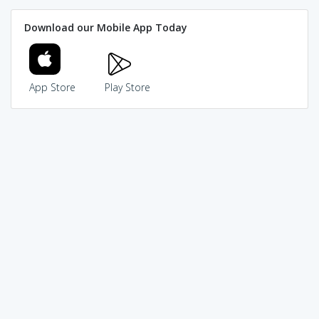
Download our Mobile App Today
App Store
Play Store