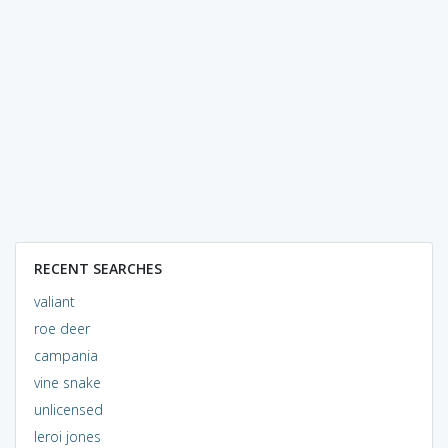
RECENT SEARCHES
valiant
roe deer
campania
vine snake
unlicensed
leroi jones