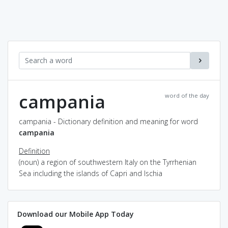
campania
word of the day
campania - Dictionary definition and meaning for word
campania
Definition
(noun) a region of southwestern Italy on the Tyrrhenian
Sea including the islands of Capri and Ischia
Download our Mobile App Today