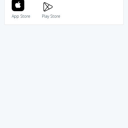
App Store
Play Store