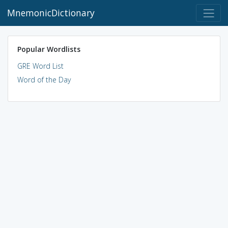
MnemonicDictionary
Popular Wordlists
GRE Word List
Word of the Day