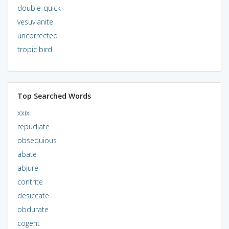
double-quick
vesuvianite
uncorrected
tropic bird
Top Searched Words
xxix
repudiate
obsequious
abate
abjure
contrite
desiccate
obdurate
cogent