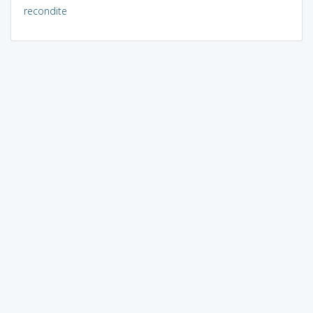
recondite