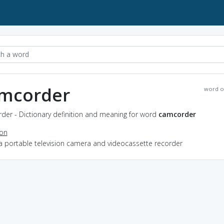
mcorder
word o
der - Dictionary definition and meaning for word
camcorder
ion
a portable television camera and videocassette recorder