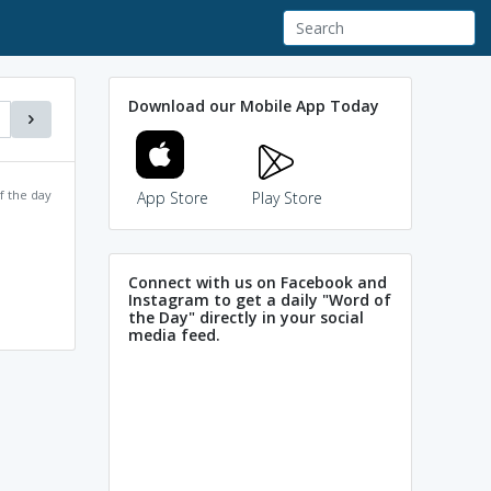
Download our Mobile App Today
f the day
App Store
Play Store
Connect with us on Facebook and
Instagram to get a daily "Word of
the Day" directly in your social
media feed.