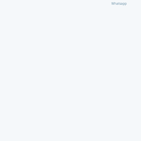
Whatsapp