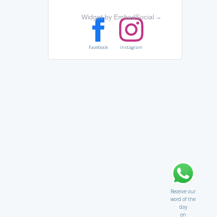
Widget by EmbedSocial
→
Facebook
Instagram
Receive our
word of the
day
on