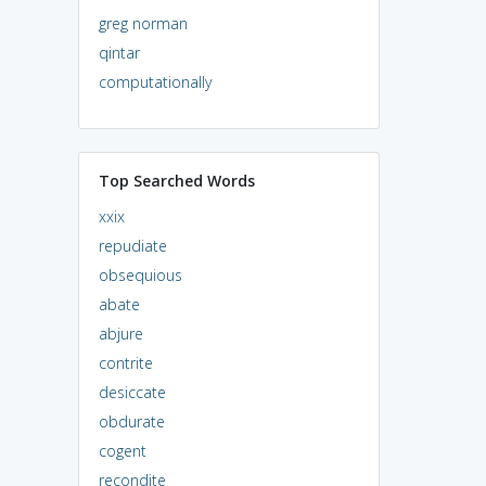
greg norman
qintar
computationally
Top Searched Words
xxix
repudiate
obsequious
abate
abjure
contrite
desiccate
obdurate
cogent
recondite