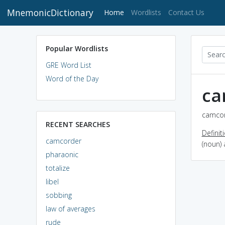
MnemonicDictionary
(current)
Home
Wordlists
Contact Us
Popular Wordlists
GRE Word List
Word of the Day
ca
camcor
RECENT SEARCHES
Definit
camcorder
(noun) 
pharaonic
totalize
libel
sobbing
law of averages
rude