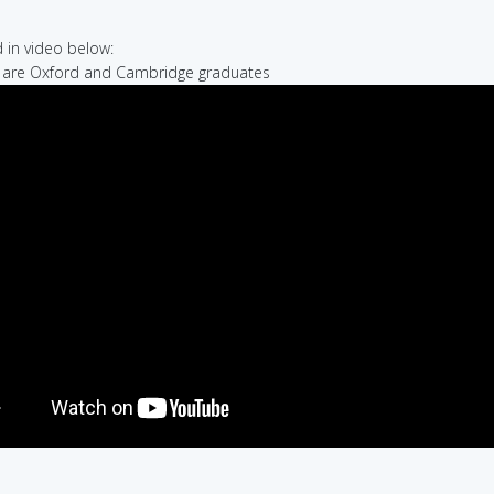
in video below:
e are Oxford and Cambridge graduates