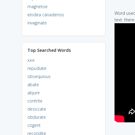
magnetise
Word used 
elodea canadensis
text: ther
invaginate
Top Searched Words
xxix
repudiate
obsequious
abate
abjure
contrite
desiccate
obdurate
cogent
recondite