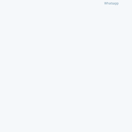
Whatsapp