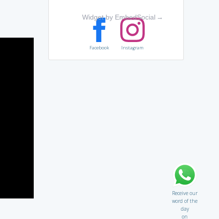
Widget by EmbedSocial
→
Facebook
Instagram
Receive our
word of the
day
on