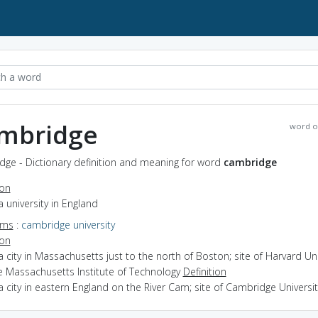
mbridge
word o
dge - Dictionary definition and meaning for word
cambridge
ion
a university in England
yms
:
cambridge university
ion
a city in Massachusetts just to the north of Boston; site of Harvard Uni
e Massachusetts Institute of Technology
Definition
a city in eastern England on the River Cam; site of Cambridge Universit