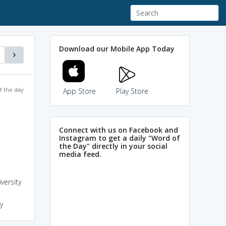
Download our Mobile App Today
f the day
App Store
Play Store
Connect with us on Facebook and
Instagram to get a daily "Word of
the Day" directly in your social
media feed.
versity
y