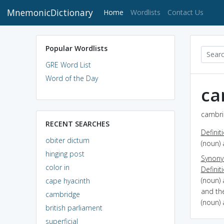
MnemonicDictionary
(current)
Home
Wordlists
Contact Us
Popular Wordlists
GRE Word List
Word of the Day
ca
cambri
RECENT SEARCHES
Definit
obiter dictum
(noun) 
hinging post
Synon
color in
Definit
(noun) 
cape hyacinth
and th
cambridge
(noun) 
british parliament
superficial