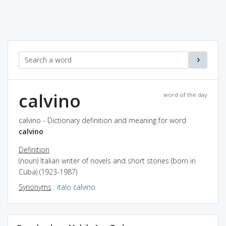
calvino
word of the day
calvino - Dictionary definition and meaning for word
calvino
Definition
(noun) Italian writer of novels and short stories (born in
Cuba) (1923-1987)
Synonyms
:
italo calvino