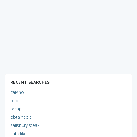
RECENT SEARCHES
calvino
tojo
recap
obtainable
salisbury steak
cubelike