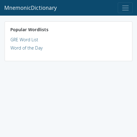
MnemonicDictionary
Popular Wordlists
GRE Word List
Word of the Day