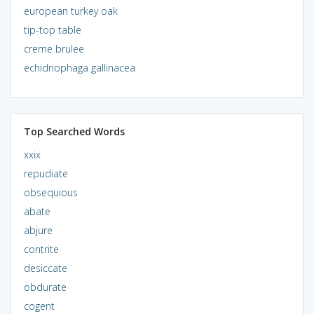
european turkey oak
tip-top table
creme brulee
echidnophaga gallinacea
Top Searched Words
xxix
repudiate
obsequious
abate
abjure
contrite
desiccate
obdurate
cogent