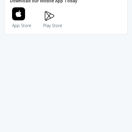
Download our Mobile App Today
App Store
Play Store