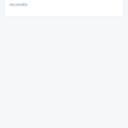
recondite