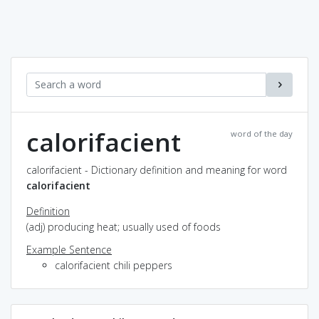
calorifacient
word of the day
calorifacient - Dictionary definition and meaning for word
calorifacient
Definition
(adj) producing heat; usually used of foods
Example Sentence
calorifacient chili peppers