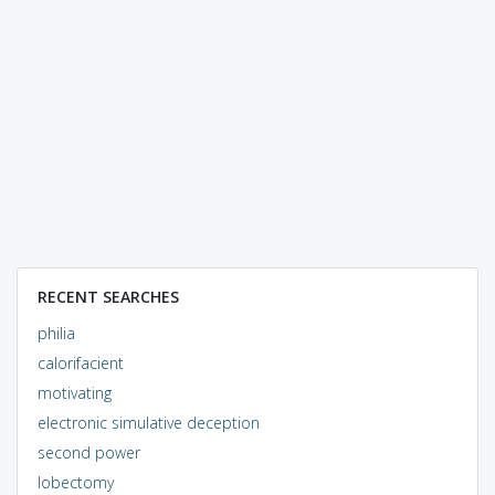
RECENT SEARCHES
philia
calorifacient
motivating
electronic simulative deception
second power
lobectomy