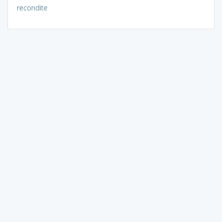
recondite