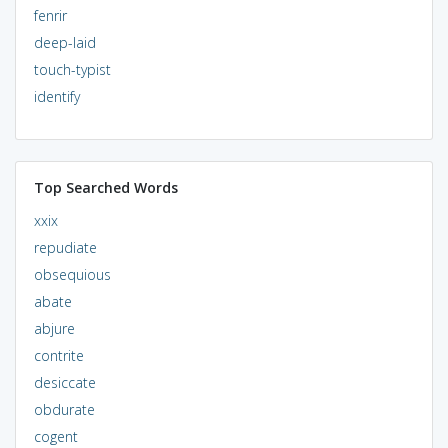
fenrir
deep-laid
touch-typist
identify
Top Searched Words
xxix
repudiate
obsequious
abate
abjure
contrite
desiccate
obdurate
cogent