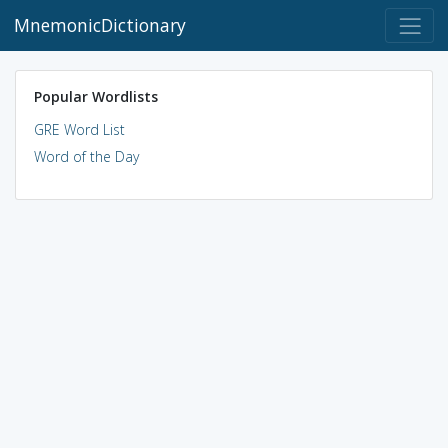
MnemonicDictionary
Popular Wordlists
GRE Word List
Word of the Day