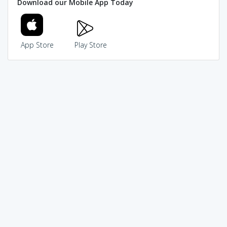
Download our Mobile App Today
App Store
Play Store