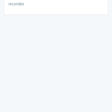
recondite