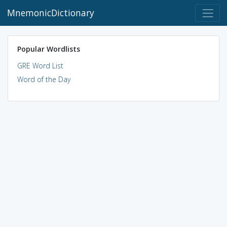
MnemonicDictionary
Popular Wordlists
GRE Word List
Word of the Day