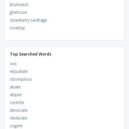
brunswick
ghettoize
strawberry saxifrage
rosebay
Top Searched Words
xxix
repudiate
obsequious
abate
abjure
contrite
desiccate
obdurate
cogent