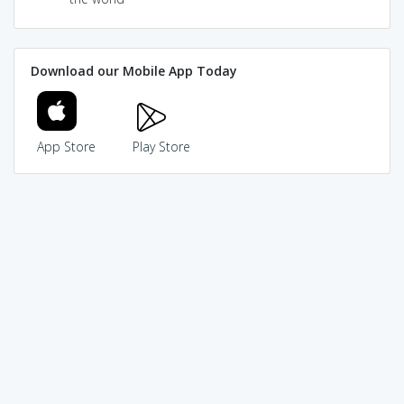
Download our Mobile App Today
App Store
Play Store