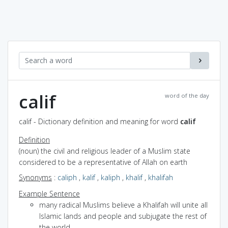
calif
word of the day
calif - Dictionary definition and meaning for word
calif
Definition
(noun) the civil and religious leader of a Muslim state
considered to be a representative of Allah on earth
Synonyms
:
caliph
,
kalif
,
kaliph
,
khalif
,
khalifah
Example Sentence
many radical Muslims believe a Khalifah will unite all
Islamic lands and people and subjugate the rest of
the world