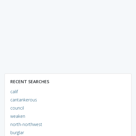
RECENT SEARCHES
calif
cantankerous
council
weaken
north-northwest
burglar