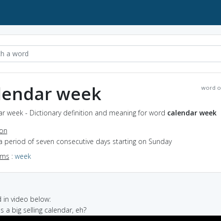
lendar week
word o
r week - Dictionary definition and meaning for word
calendar week
ion
a period of seven consecutive days starting on Sunday
yms
:
week
in video below:
's a big selling calendar, eh?