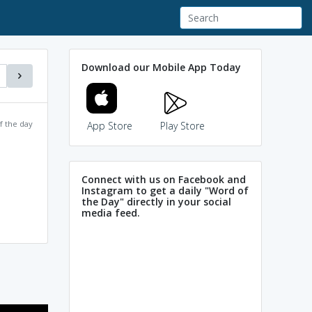
Download our Mobile App Today
f the day
App Store
Play Store
Connect with us on Facebook and
Instagram to get a daily "Word of
the Day" directly in your social
media feed.