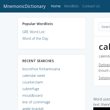
MnemonicDictionary
(current)
Home
Wordlists
Contact Us
Popular Wordlists
GRE Word List
Word of the Day
ca
calenda
RECENT SEARCHES
Definit
leucothoe fontanesiana
(noun) 
calendar week
Synon
counterclaim
subterfuge
mouldboard
Word used 
line of scrimmage
text: there
angle bracket