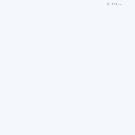
Whatsapp