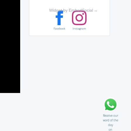
Widget by EmbedSocial
→
Facebook
Instagram
Receive our
word of the
day
on