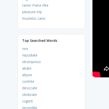
rainer maria rilke
pleasure trip
mustelus canis
Top Searched Words
xxix
repudiate
obsequious
abate
abjure
contrite
desiccate
obdurate
cogent
recondite