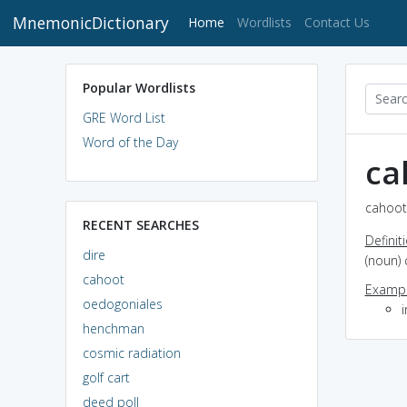
MnemonicDictionary
(current)
Home
Wordlists
Contact Us
Popular Wordlists
GRE Word List
Word of the Day
ca
cahoot 
RECENT SEARCHES
Definit
dire
(noun) 
cahoot
Exampl
oedogoniales
henchman
cosmic radiation
golf cart
deed poll