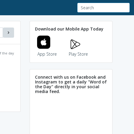
Download our Mobile App Today
f the day
App Store
Play Store
Connect with us on Facebook and
Instagram to get a daily "Word of
the Day" directly in your social
media feed.