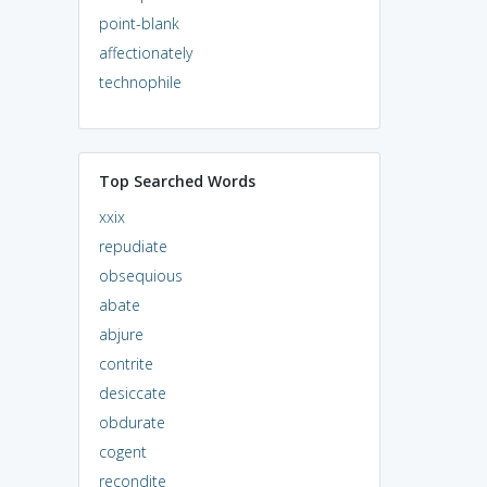
point-blank
affectionately
technophile
Top Searched Words
xxix
repudiate
obsequious
abate
abjure
contrite
desiccate
obdurate
cogent
recondite