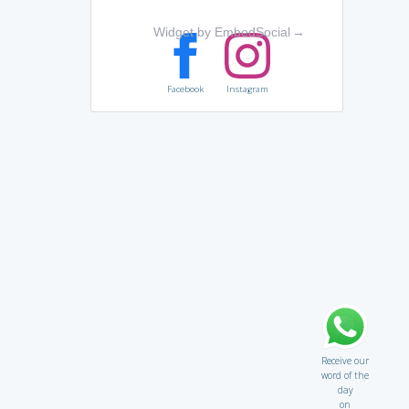
Widget by EmbedSocial
→
Facebook
Instagram
Receive our
word of the
day
on