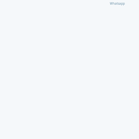
Whatsapp