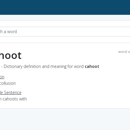
hoot
word o
- Dictionary definition and meaning for word
cahoot
ion
collusion
e Sentence
in cahoots with