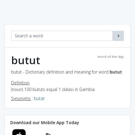
butut
word of the day
butut - Dictionary definition and meaning for word
butut
Definition
(noun) 100 bututs equal 1 dalasi in Gambia
Synonyms
:
butat
Download our Mobile App Today