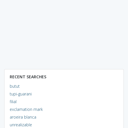
RECENT SEARCHES
butut
tupi-guarani
filial
exclamation mark
aroeira blanca
unrealizable