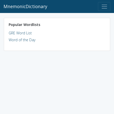
MnemonicDictionary
Popular Wordlists
GRE Word List
Word of the Day