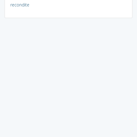
recondite