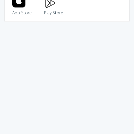
App Store
Play Store