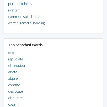
purposefulness
rivetter
common spindle tree
warren gamaliel harding
Top Searched Words
xxix
repudiate
obsequious
abate
abjure
contrite
desiccate
obdurate
cogent