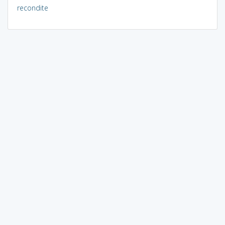
recondite