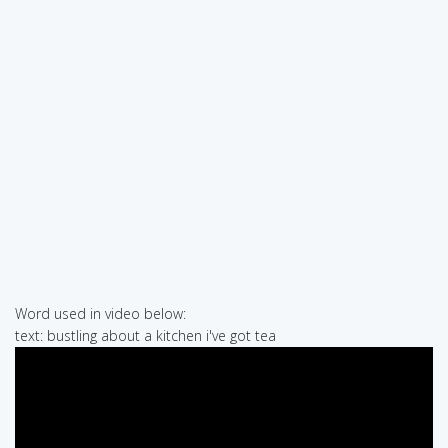
Word used in video below:
text: bustling about a kitchen i've got tea