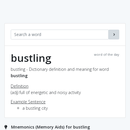
bustling
word of the day
bustling - Dictionary definition and meaning for word
bustling
Definition
(adj) full of energetic and noisy activity
Example Sentence
a bustling city
Mnemonics (Memory Aids) for bustling