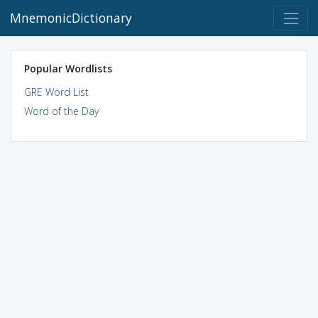
MnemonicDictionary
Popular Wordlists
GRE Word List
Word of the Day