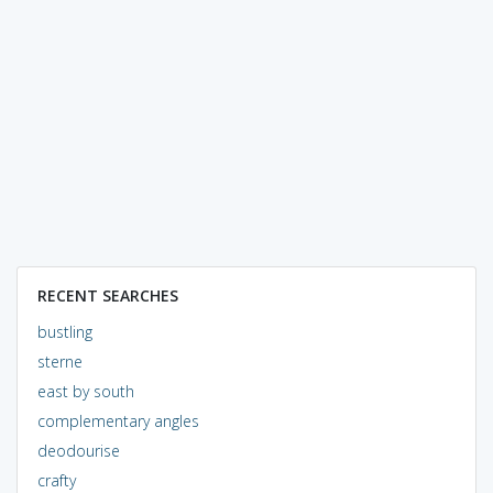
RECENT SEARCHES
bustling
sterne
east by south
complementary angles
deodourise
crafty