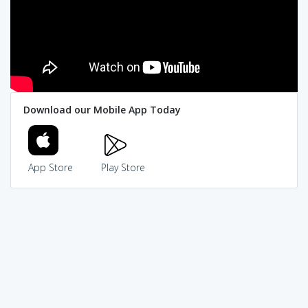
Download our Mobile App Today
App Store
Play Store