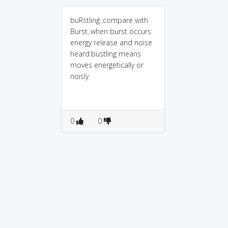
buRstling..compare with
Burst..when burst occurs
energy release and noise
heard.bustling means
moves energetically or
noisly.
0
0