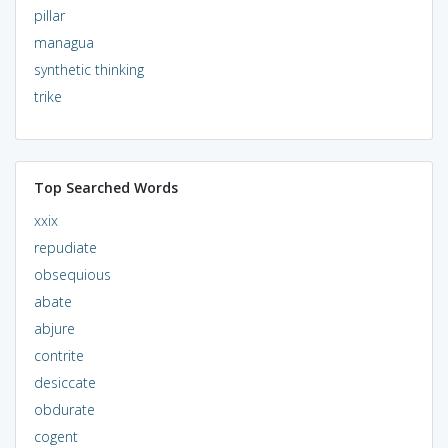
pillar
managua
synthetic thinking
trike
Top Searched Words
xxix
repudiate
obsequious
abate
abjure
contrite
desiccate
obdurate
cogent