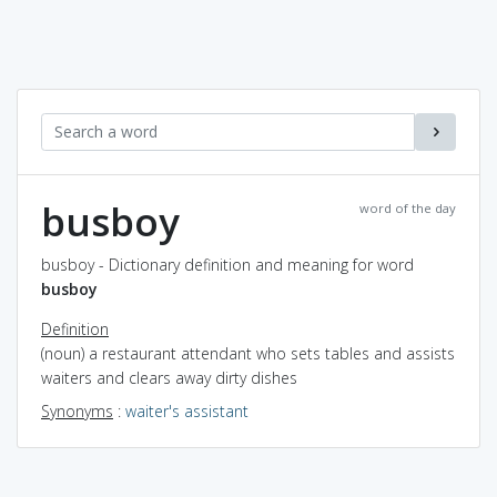
busboy
word of the day
busboy - Dictionary definition and meaning for word
busboy
Definition
(noun) a restaurant attendant who sets tables and assists
waiters and clears away dirty dishes
Synonyms
:
waiter's assistant