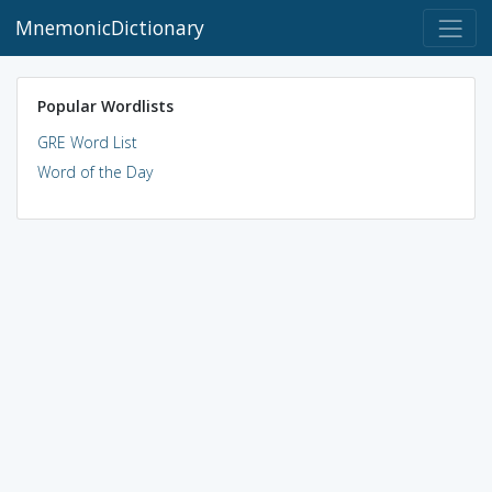
MnemonicDictionary
Popular Wordlists
GRE Word List
Word of the Day