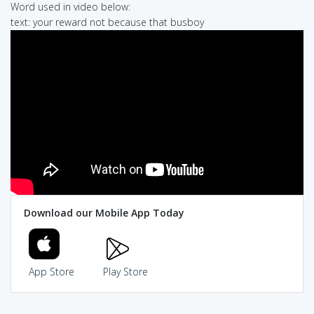
Word used in video below:
text: your reward not because that busboy
Download our Mobile App Today
App Store
Play Store