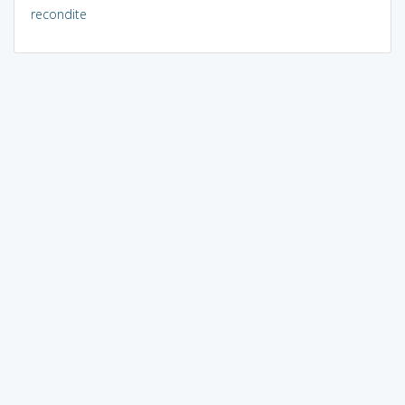
recondite