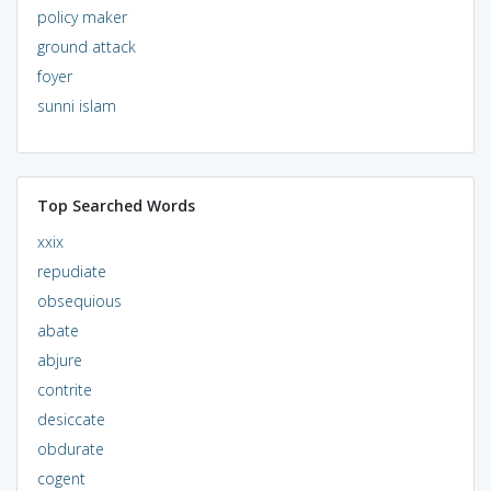
policy maker
ground attack
foyer
sunni islam
Top Searched Words
xxix
repudiate
obsequious
abate
abjure
contrite
desiccate
obdurate
cogent