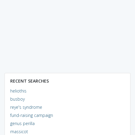
RECENT SEARCHES
heliothis
busboy
reye's syndrome
fund-raising campaign
genus perilla
massicot