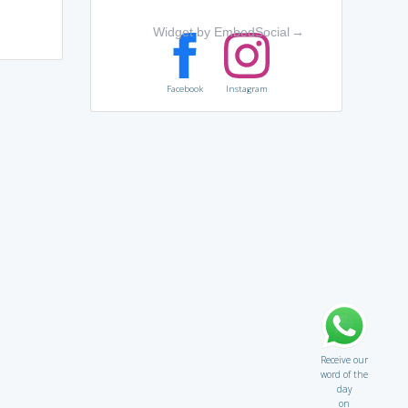
Widget by EmbedSocial
→
Facebook
Instagram
Receive our
word of the
day
on