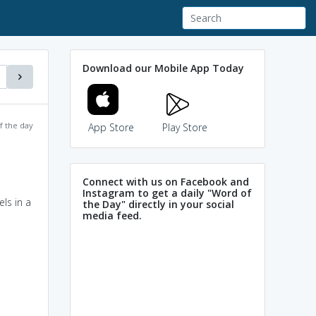
Download our Mobile App Today
f the day
App Store
Play Store
Connect with us on Facebook and
Instagram to get a daily "Word of
ls in a
the Day" directly in your social
media feed.