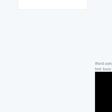
Word used 
text: buoy 