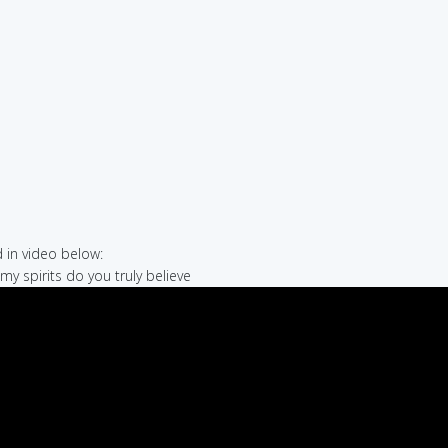
in video below:
my spirits do you truly believe