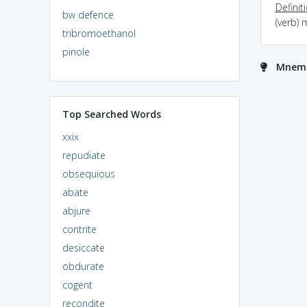
Definit
bw defence
(verb) 
tribromoethanol
pinole
Mnemo
Top Searched Words
xxix
repudiate
obsequious
abate
abjure
contrite
desiccate
obdurate
cogent
recondite