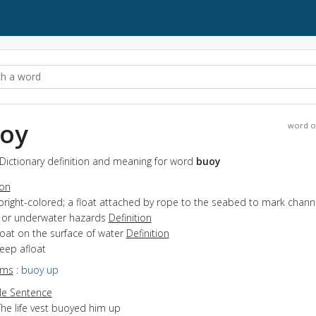
oy
word o
Dictionary definition and meaning for word
buoy
ion
bright-colored; a float attached by rope to the seabed to mark channe
 or underwater hazards
Definition
float on the surface of water
Definition
keep afloat
yms
:
buoy up
e Sentence
The life vest buoyed him up