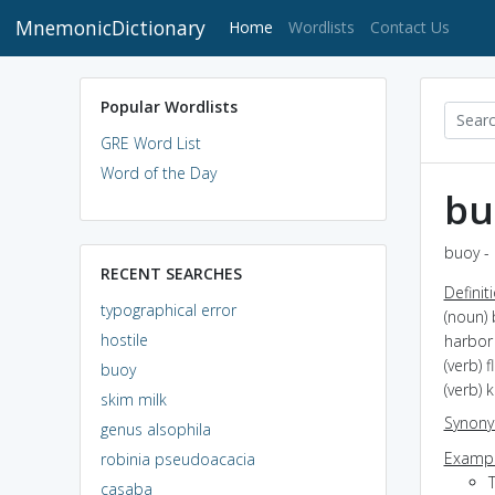
MnemonicDictionary
(current)
Home
Wordlists
Contact Us
Popular Wordlists
GRE Word List
Word of the Day
bu
buoy - 
RECENT SEARCHES
Definit
typographical error
(noun) 
hostile
harbor
(verb) 
buoy
(verb) 
skim milk
Synon
genus alsophila
Exampl
robinia pseudoacacia
casaba