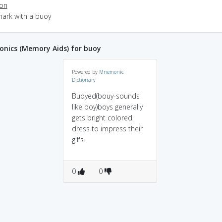
ion
mark with a buoy
nics (Memory Aids) for buoy
Powered by
Mnemonic
Dictionary
Buoyed(bouy-sounds
like boy)boys generally
gets bright colored
dress to impress their
g.f's.
0
0