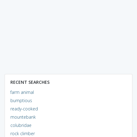
RECENT SEARCHES
farm animal
bumptious
ready-cooked
mountebank
colubridae
rock climber