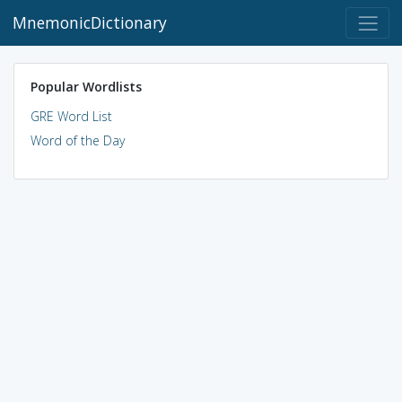
MnemonicDictionary
Popular Wordlists
GRE Word List
Word of the Day