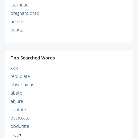
fuckhead
pregnant chad
norther
eating
Top Searched Words
xxix
repudiate
obsequious
abate
abjure
contrite
desiccate
obdurate
cogent