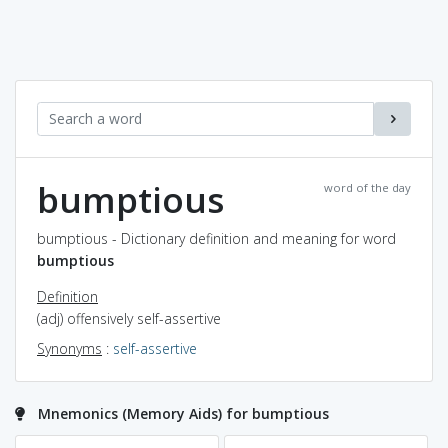
bumptious
word of the day
bumptious - Dictionary definition and meaning for word
bumptious
Definition
(adj) offensively self-assertive
Synonyms
:
self-assertive
Mnemonics (Memory Aids) for bumptious