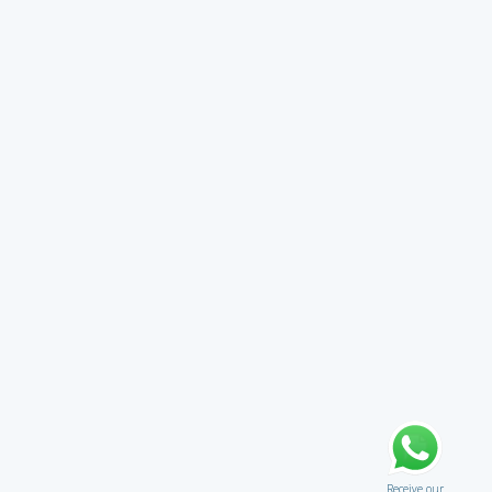
Receive our