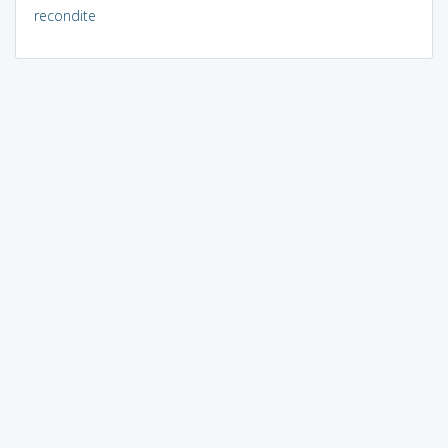
recondite