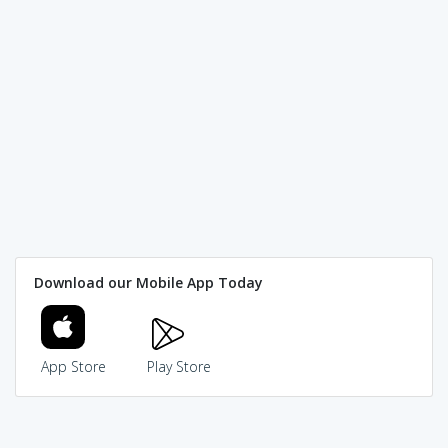
Download our Mobile App Today
App Store
Play Store