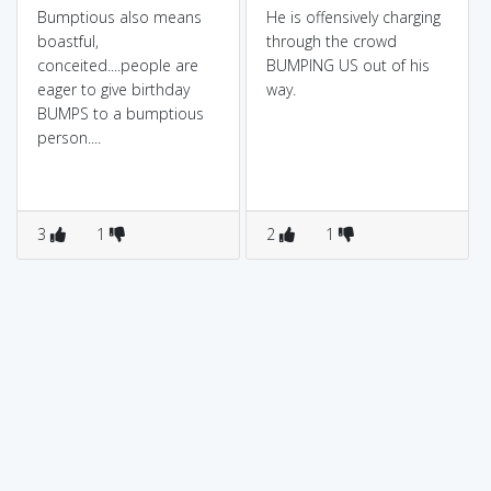
Bumptious also means
He is offensively charging
boastful,
through the crowd
conceited....people are
BUMPING US out of his
eager to give birthday
way.
BUMPS to a bumptious
person....
3
1
2
1