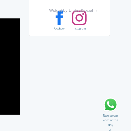
Widget by EmbedSocial
→
Facebook
Instagram
Receive our
word of the
day
on