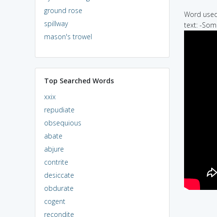
ground rose
Word used 
spillway
text: -Som
mason's trowel
Top Searched Words
xxix
repudiate
obsequious
abate
abjure
contrite
desiccate
obdurate
cogent
recondite