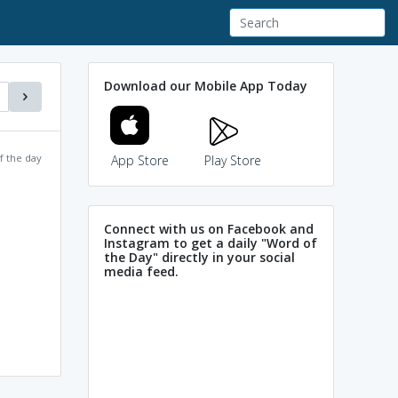
Download our Mobile App Today
f the day
App Store
Play Store
Connect with us on Facebook and
Instagram to get a daily "Word of
the Day" directly in your social
media feed.