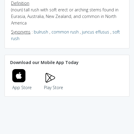
Definition
(noun) tall rush with soft erect or arching stems found in
Eurasia, Australia, New Zealand, and common in North
America
Synonyms
:
bulrush
,
common rush
,
juncus effusus
,
soft
rush
Download our Mobile App Today
App Store
Play Store