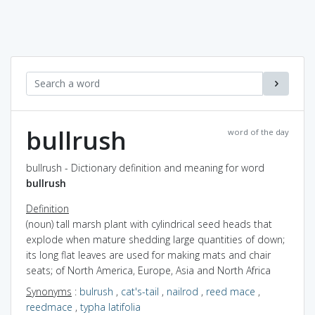
bullrush
word of the day
bullrush - Dictionary definition and meaning for word
bullrush
Definition
(noun) tall marsh plant with cylindrical seed heads that
explode when mature shedding large quantities of down;
its long flat leaves are used for making mats and chair
seats; of North America, Europe, Asia and North Africa
Synonyms
:
bulrush
,
cat's-tail
,
nailrod
,
reed mace
,
reedmace
,
typha latifolia