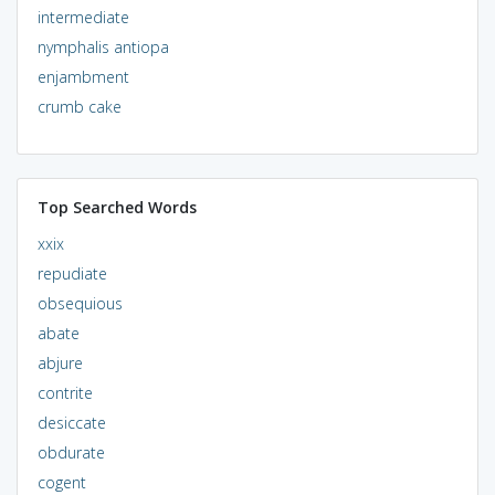
intermediate
nymphalis antiopa
enjambment
crumb cake
Top Searched Words
xxix
repudiate
obsequious
abate
abjure
contrite
desiccate
obdurate
cogent