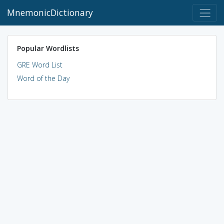
MnemonicDictionary
Popular Wordlists
GRE Word List
Word of the Day