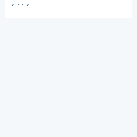
recondite