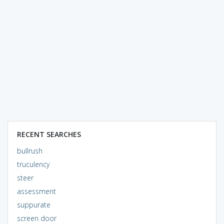
RECENT SEARCHES
bullrush
truculency
steer
assessment
suppurate
screen door