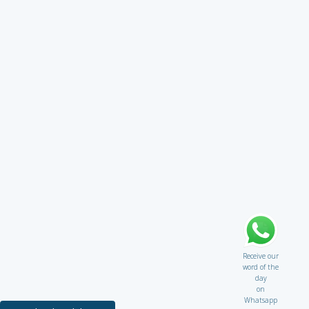
Receive our
word of the
day
on
Whatsapp