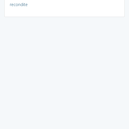
recondite