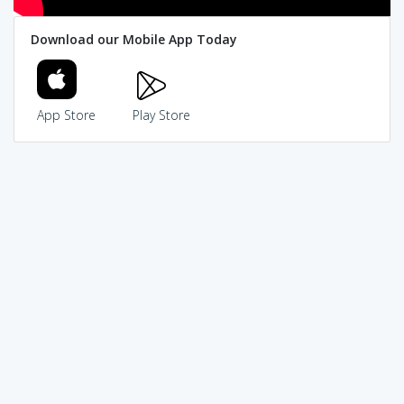
Download our Mobile App Today
App Store
Play Store