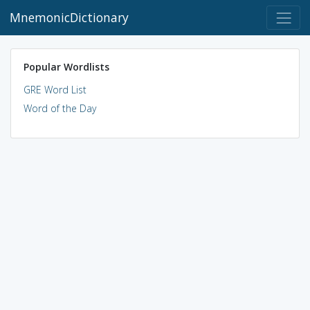
MnemonicDictionary
Popular Wordlists
GRE Word List
Word of the Day