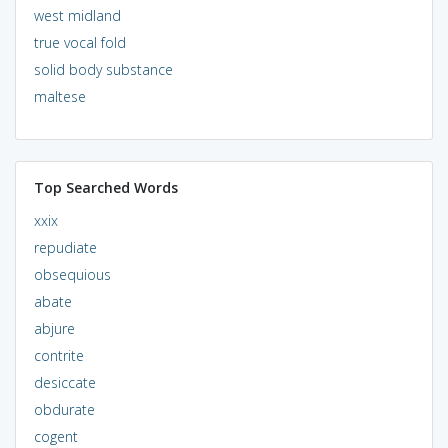
west midland
true vocal fold
solid body substance
maltese
Top Searched Words
xxix
repudiate
obsequious
abate
abjure
contrite
desiccate
obdurate
cogent