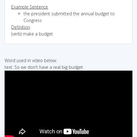
Example Sentence
the president submitted the annual budget to
Congress
Definition
(verb) make a budget
Word used in video below:
text: So we don't have a real big budget.