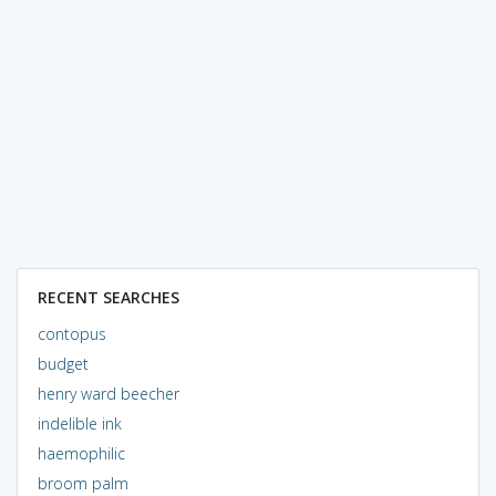
RECENT SEARCHES
contopus
budget
henry ward beecher
indelible ink
haemophilic
broom palm