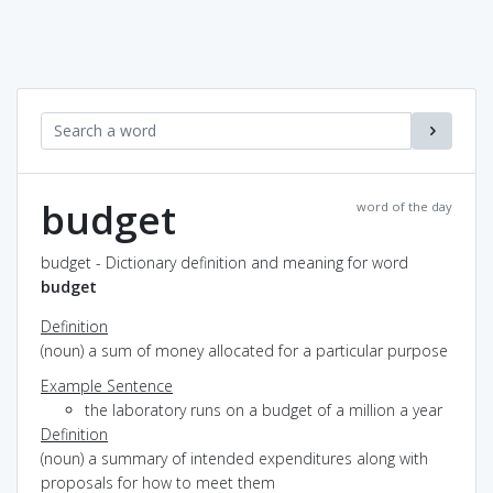
budget
word of the day
budget - Dictionary definition and meaning for word
budget
Definition
(noun) a sum of money allocated for a particular purpose
Example Sentence
the laboratory runs on a budget of a million a year
Definition
(noun) a summary of intended expenditures along with
proposals for how to meet them