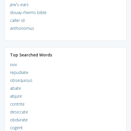
jew's-ears
douay-rheims bible
caller id
anthonomus
Top Searched Words
xxix
repudiate
obsequious
abate
abjure
contrite
desiccate
obdurate
cogent