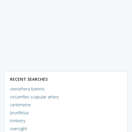
RECENT SEARCHES
oenothera biennis
circumflex scapular artery
centimetre
brunfelsia
trinketry
oversight