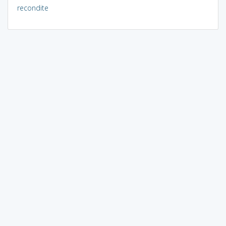
recondite