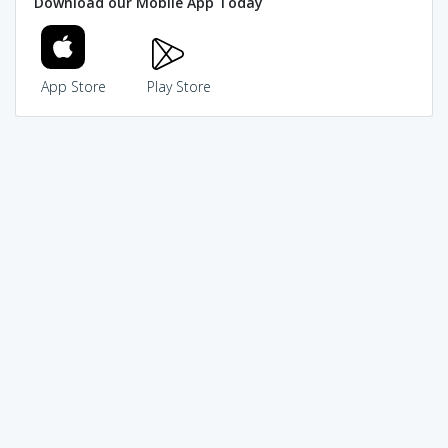
Download our Mobile App Today
App Store
Play Store