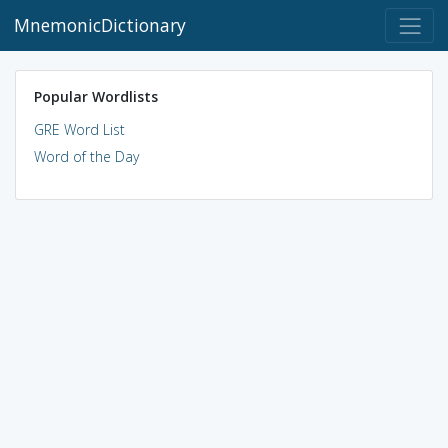
MnemonicDictionary
Popular Wordlists
GRE Word List
Word of the Day