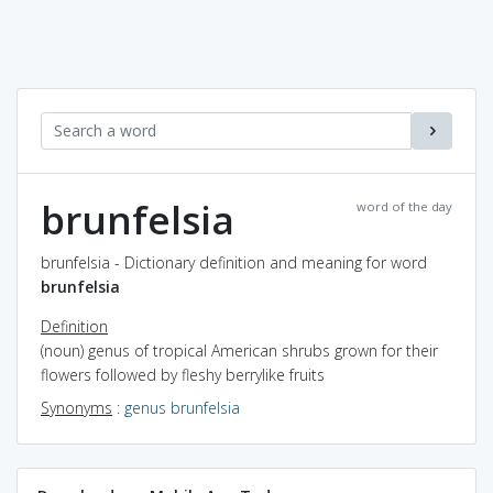
brunfelsia
word of the day
brunfelsia - Dictionary definition and meaning for word
brunfelsia
Definition
(noun) genus of tropical American shrubs grown for their
flowers followed by fleshy berrylike fruits
Synonyms
:
genus brunfelsia