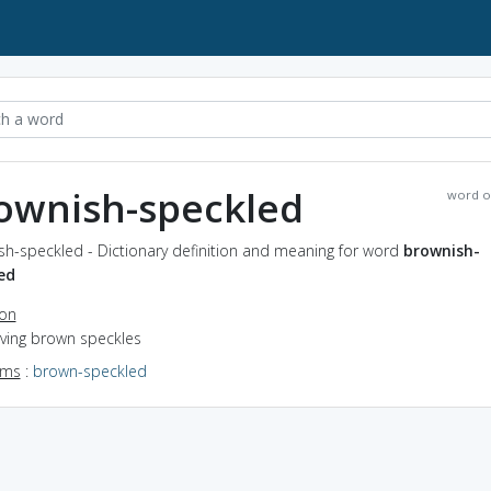
ownish-speckled
word o
sh-speckled - Dictionary definition and meaning for word
brownish-
ed
ion
aving brown speckles
yms
:
brown-speckled