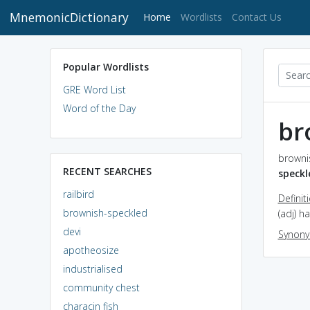
MnemonicDictionary
(current)
Home
Wordlists
Contact Us
Popular Wordlists
GRE Word List
Word of the Day
br
browni
RECENT SEARCHES
speckl
railbird
Definit
brownish-speckled
(adj) h
devi
Synon
apotheosize
industrialised
community chest
characin fish