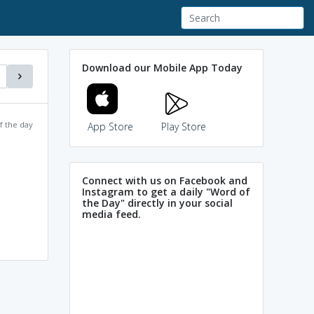
Download our Mobile App Today
f the day
App Store
Play Store
Connect with us on Facebook and
Instagram to get a daily "Word of
the Day" directly in your social
media feed.