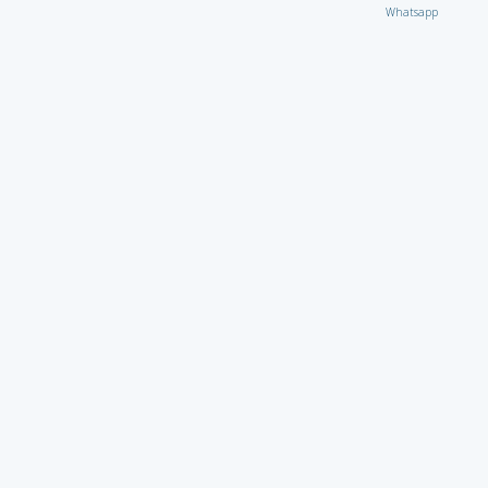
Whatsapp