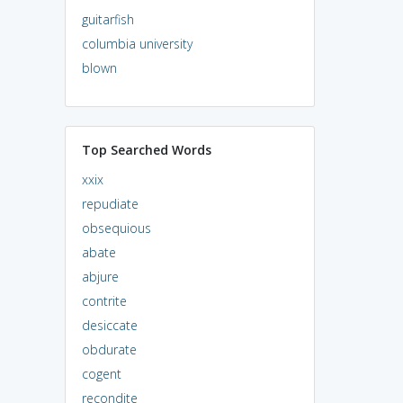
guitarfish
columbia university
blown
Top Searched Words
xxix
repudiate
obsequious
abate
abjure
contrite
desiccate
obdurate
cogent
recondite