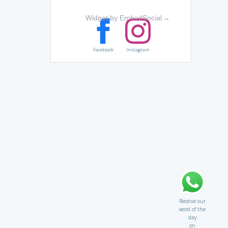
Widget by EmbedSocial
→
Facebook
Instagram
Receive our
word of the
day
on