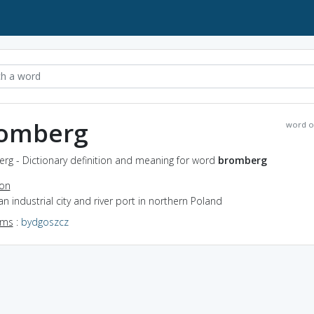
omberg
word o
rg - Dictionary definition and meaning for word
bromberg
ion
an industrial city and river port in northern Poland
yms
:
bydgoszcz