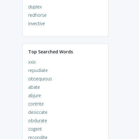
duplex
redhorse
invective
Top Searched Words
xxix
repudiate
obsequious
abate
abjure
contrite
desiccate
obdurate
cogent
recondite