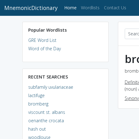
MnemonicDictionary
(current)
Home
Wordlists
Contact Us
Popular Wordlists
GRE Word List
Word of the Day
br
brombe
RECENT SEARCHES
Definit
subfamily uvulariaceae
(noun) 
lactifuge
Synon
bromberg
viscount st. albans
oenanthe crocata
hash out
woodlouse