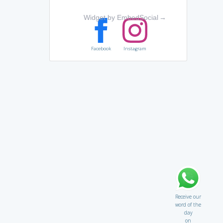
Widget by EmbedSocial
→
Facebook
Instagram
Receive our
word of the
day
on