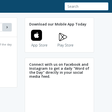
Download our Mobile App Today
f the day
App Store
Play Store
Connect with us on Facebook and
Instagram to get a daily "Word of
the Day" directly in your social
media feed.