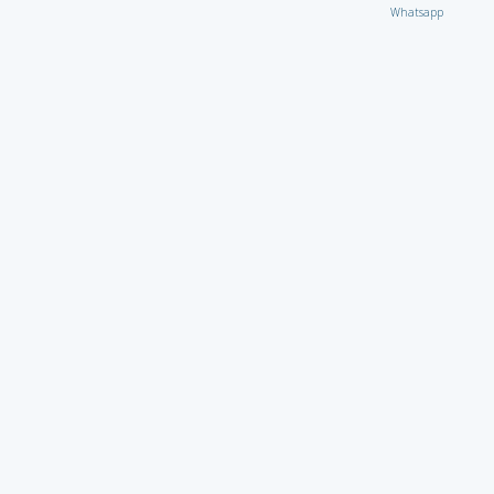
Whatsapp