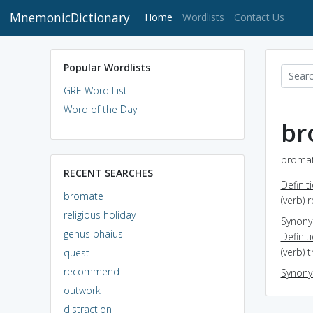
MnemonicDictionary
(current)
Home
Wordlists
Contact Us
Popular Wordlists
GRE Word List
Word of the Day
br
bromat
RECENT SEARCHES
Definit
bromate
(verb) 
religious holiday
Synon
genus phaius
Definit
(verb) 
quest
recommend
Synon
outwork
distraction