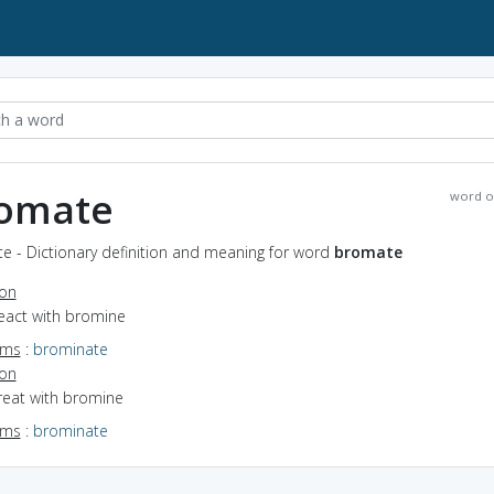
omate
word o
e - Dictionary definition and meaning for word
bromate
ion
react with bromine
yms
:
brominate
ion
treat with bromine
yms
:
brominate