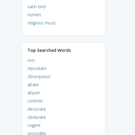
satin bird
numen
religious music
Top Searched Words
xxix
repudiate
obsequious
abate
abjure
contrite
desiccate
obdurate
cogent
recondite