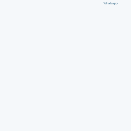
Whatsapp