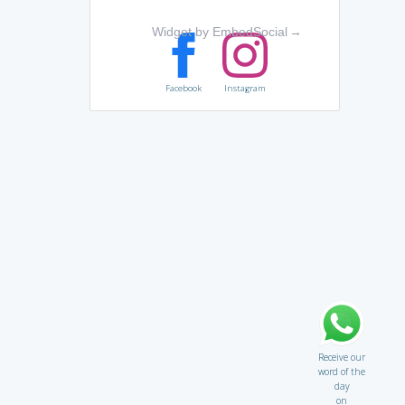
Widget by EmbedSocial
→
Facebook
Instagram
Receive our
word of the
day
on