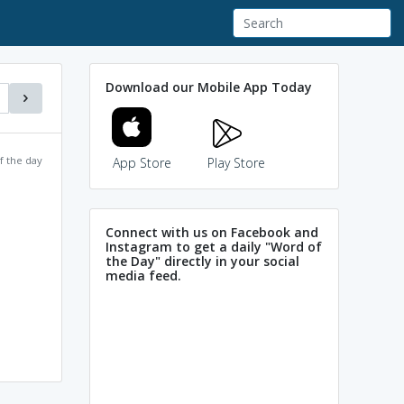
Download our Mobile App Today
f the day
App Store
Play Store
Connect with us on Facebook and
Instagram to get a daily "Word of
the Day" directly in your social
media feed.