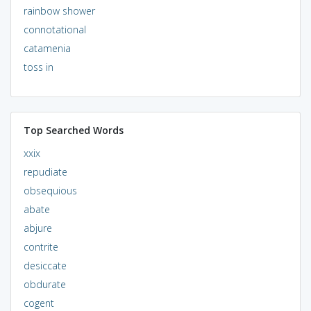
rainbow shower
connotational
catamenia
toss in
Top Searched Words
xxix
repudiate
obsequious
abate
abjure
contrite
desiccate
obdurate
cogent