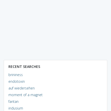
RECENT SEARCHES
brininess
endotoxin
auf wiedersehen
moment of a magnet
fantan
indusium