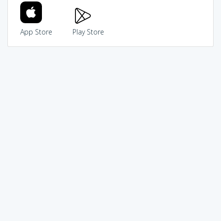
App Store
Play Store