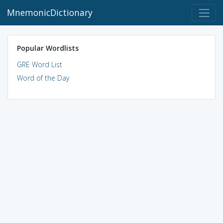
MnemonicDictionary
Popular Wordlists
GRE Word List
Word of the Day