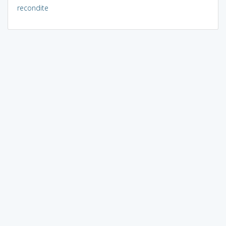
recondite