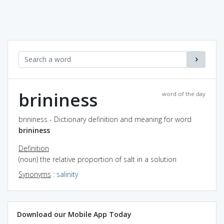
brininess
word of the day
brininess - Dictionary definition and meaning for word
brininess
Definition
(noun) the relative proportion of salt in a solution
Synonyms
:
salinity
Download our Mobile App Today