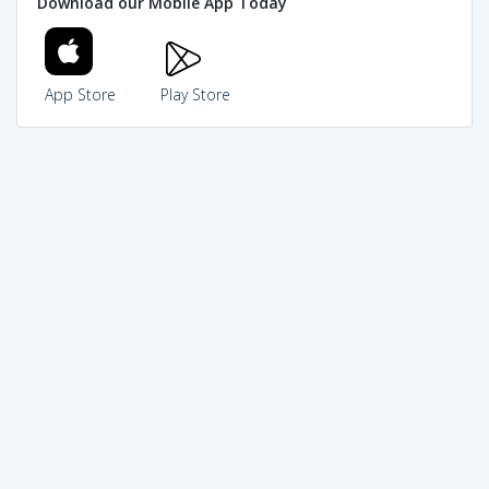
Download our Mobile App Today
App Store
Play Store