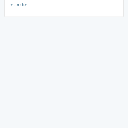
recondite