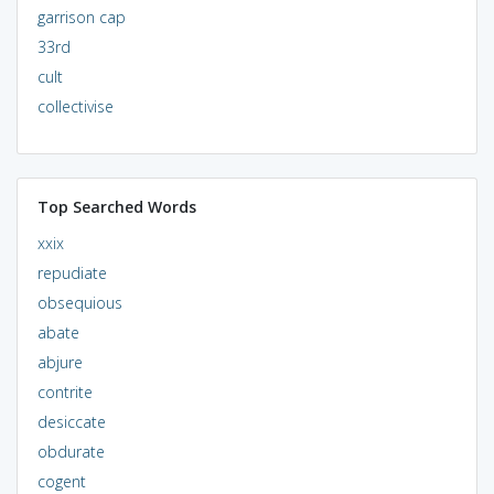
garrison cap
33rd
cult
collectivise
Top Searched Words
xxix
repudiate
obsequious
abate
abjure
contrite
desiccate
obdurate
cogent