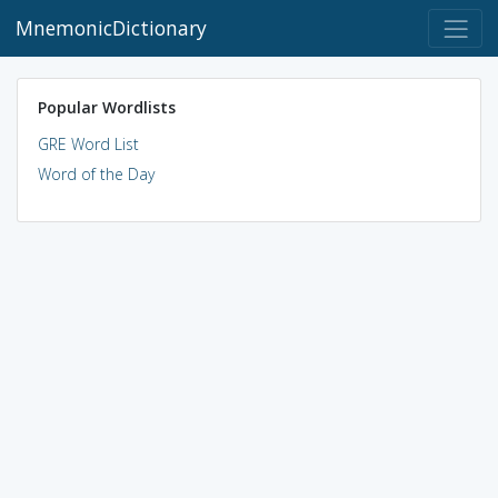
MnemonicDictionary
Popular Wordlists
GRE Word List
Word of the Day