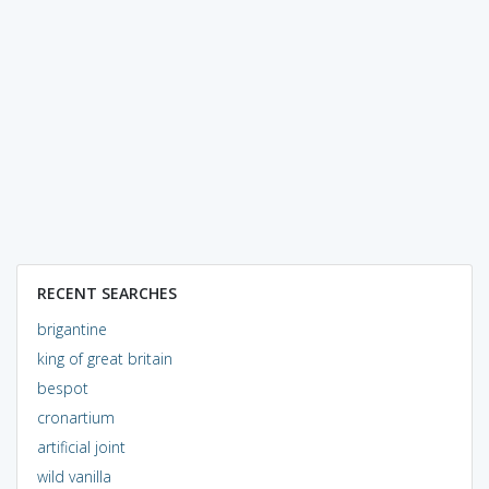
RECENT SEARCHES
brigantine
king of great britain
bespot
cronartium
artificial joint
wild vanilla