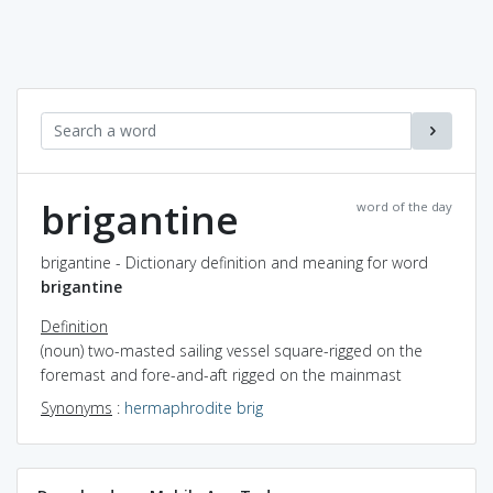
brigantine
word of the day
brigantine - Dictionary definition and meaning for word
brigantine
Definition
(noun) two-masted sailing vessel square-rigged on the
foremast and fore-and-aft rigged on the mainmast
Synonyms
:
hermaphrodite brig