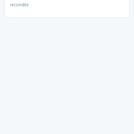
recondite