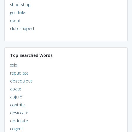
shoe-shop
golf links
event
club-shaped
Top Searched Words
xxix
repudiate
obsequious
abate
abjure
contrite
desiccate
obdurate
cogent