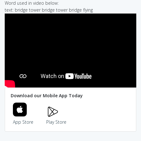
Word used in video below:
text: bridge tower bridge tower bridge flying
Download our Mobile App Today
App Store
Play Store