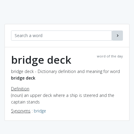
bridge deck
word of the day
bridge deck - Dictionary definition and meaning for word
bridge deck
Definition
(noun) an upper deck where a ship is steered and the
captain stands
Synonyms
:
bridge