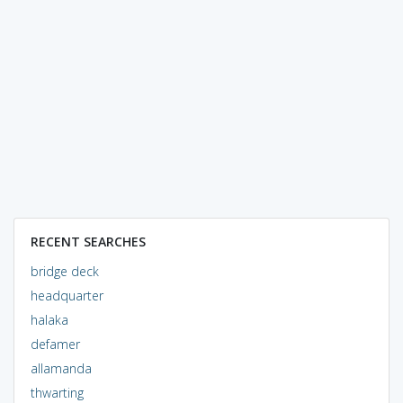
RECENT SEARCHES
bridge deck
headquarter
halaka
defamer
allamanda
thwarting