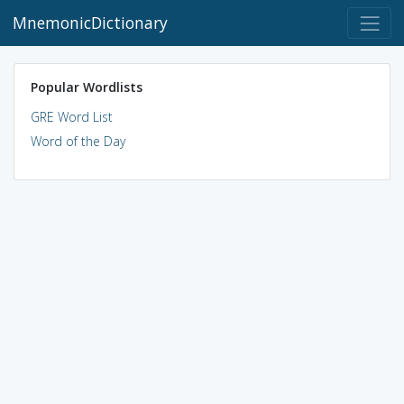
MnemonicDictionary
Popular Wordlists
GRE Word List
Word of the Day