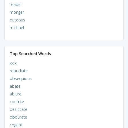
reader
monger
duteous
michael
Top Searched Words
xxix
repudiate
obsequious
abate
abjure
contrite
desiccate
obdurate
cogent