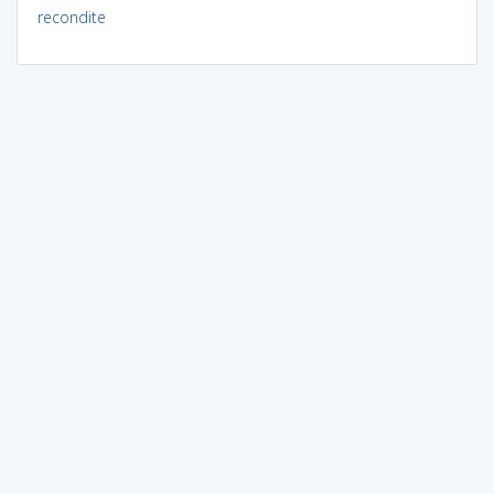
recondite