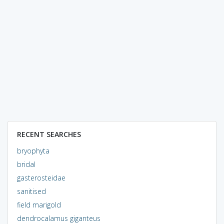
RECENT SEARCHES
bryophyta
bridal
gasterosteidae
sanitised
field marigold
dendrocalamus giganteus