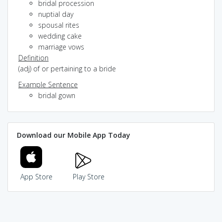
bridal procession
nuptial day
spousal rites
wedding cake
marriage vows
Definition
(adj) of or pertaining to a bride
Example Sentence
bridal gown
Download our Mobile App Today
App Store
Play Store