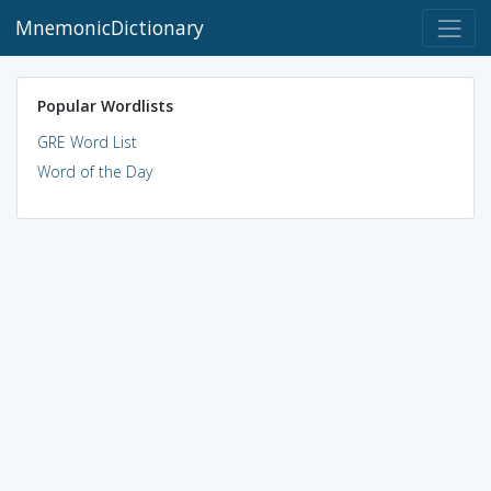
MnemonicDictionary
Popular Wordlists
GRE Word List
Word of the Day