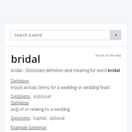
bridal
word of the day
bridal - Dictionary definition and meaning for word
bridal
Definition
(noun) archaic terms for a wedding or wedding feast
Synonyms
:
espousal
Definition
(adj) of or relating to a wedding
Synonyms
:
nuptial
,
spousal
Example Sentence