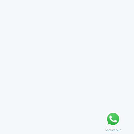
Receive our