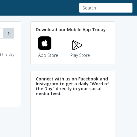
Download our Mobile App Today
f the day
App Store
Play Store
Connect with us on Facebook and
Instagram to get a daily "Word of
the Day" directly in your social
media feed.