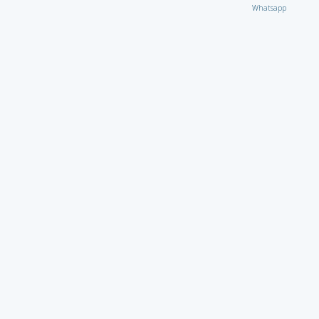
Whatsapp