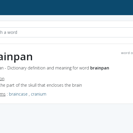
ainpan
word o
n - Dictionary definition and meaning for word
brainpan
ion
the part of the skull that encloses the brain
yms
:
braincase
,
cranium