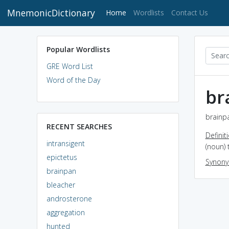
MnemonicDictionary
(current)
Home
Wordlists
Contact Us
Popular Wordlists
GRE Word List
Word of the Day
br
brainpa
RECENT SEARCHES
Definit
intransigent
(noun) 
epictetus
Synon
brainpan
bleacher
androsterone
aggregation
hunted