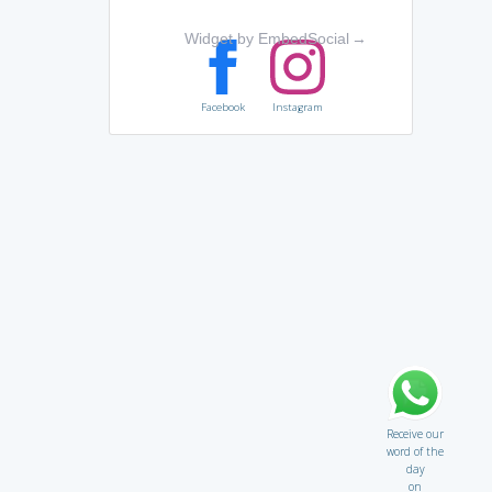
Widget by EmbedSocial
→
Facebook
Instagram
Receive our
word of the
day
on