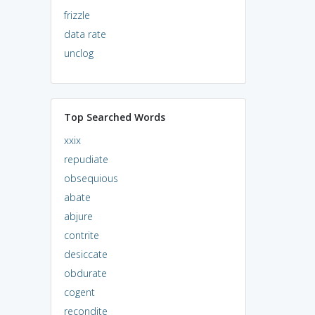
frizzle
data rate
unclog
Top Searched Words
xxix
repudiate
obsequious
abate
abjure
contrite
desiccate
obdurate
cogent
recondite