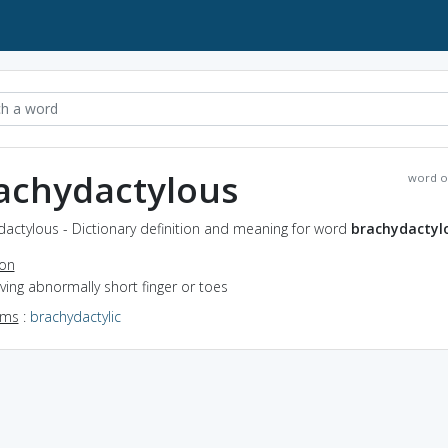
achydactylous
word o
actylous - Dictionary definition and meaning for word
brachydactyl
ion
aving abnormally short finger or toes
yms
:
brachydactylic