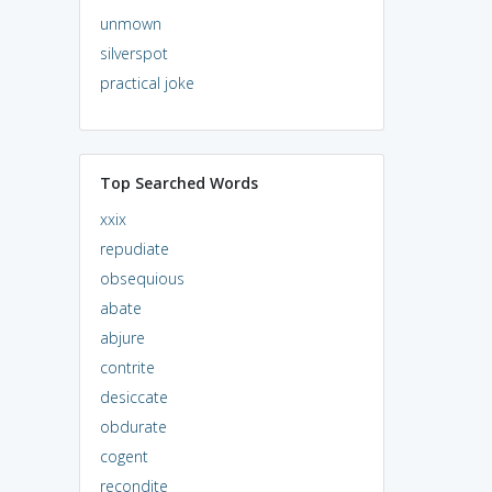
unmown
silverspot
practical joke
Top Searched Words
xxix
repudiate
obsequious
abate
abjure
contrite
desiccate
obdurate
cogent
recondite