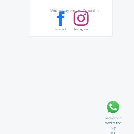
Widget by EmbedSocial
→
Facebook
Instagram
Receive our
word of the
day
on