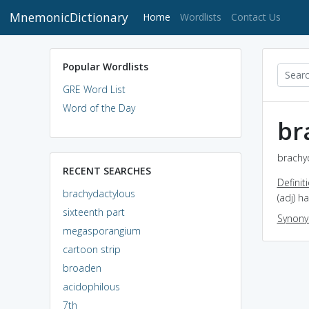
MnemonicDictionary
(current)
Home
Wordlists
Contact Us
Popular Wordlists
GRE Word List
Word of the Day
br
brachyd
RECENT SEARCHES
Definit
brachydactylous
(adj) h
sixteenth part
Synon
megasporangium
cartoon strip
broaden
acidophilous
7th