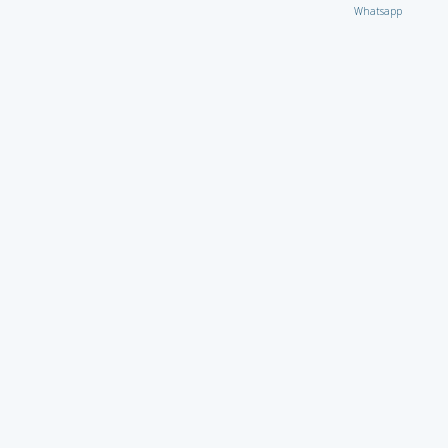
Whatsapp