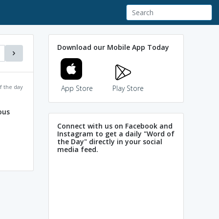
Download our Mobile App Today
f the day
App Store
Play Store
ous
Connect with us on Facebook and
Instagram to get a daily "Word of
the Day" directly in your social
media feed.