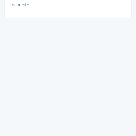
recondite