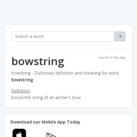
bowstring
word of the day
bowstring - Dictionary definition and meaning for word
bowstring
Definition
(noun) the string of an archer's bow
Download our Mobile App Today