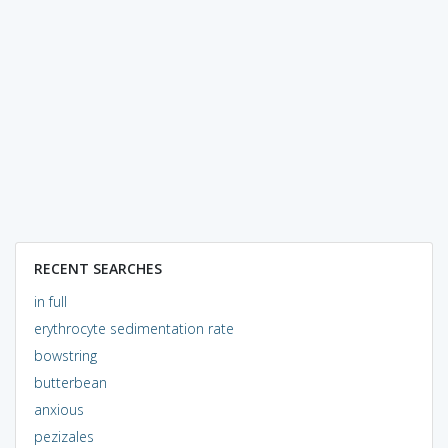
RECENT SEARCHES
in full
erythrocyte sedimentation rate
bowstring
butterbean
anxious
pezizales