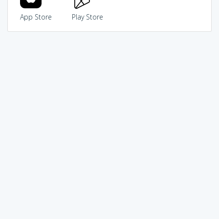
App Store
Play Store