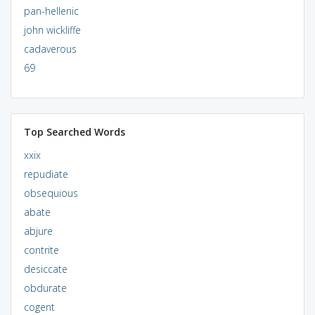
pan-hellenic
john wickliffe
cadaverous
69
Top Searched Words
xxix
repudiate
obsequious
abate
abjure
contrite
desiccate
obdurate
cogent