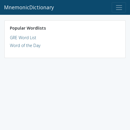
MnemonicDictionary
Popular Wordlists
GRE Word List
Word of the Day