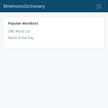
MnemonicDictionary
Popular Wordlists
GRE Word List
Word of the Day