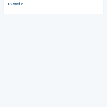
recondite