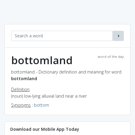
bottomland
word of the day
bottomland - Dictionary definition and meaning for word
bottomland
Definition
(noun) low-lying alluvial land near a river
Synonyms
:
bottom
Download our Mobile App Today