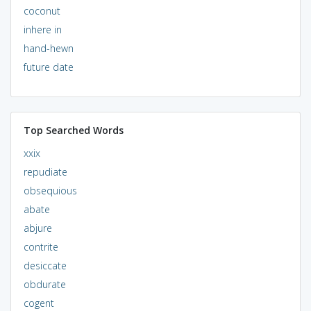
coconut
inhere in
hand-hewn
future date
Top Searched Words
xxix
repudiate
obsequious
abate
abjure
contrite
desiccate
obdurate
cogent