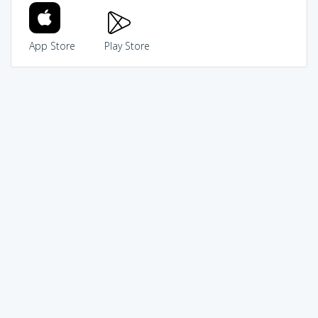
App Store
Play Store