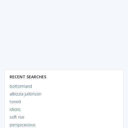
RECENT SEARCHES
bottomland
albizzia julibrissin
toned
idiotic
soft roe
perspicacious