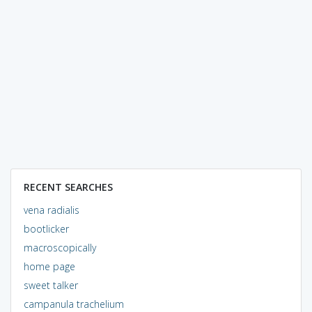
RECENT SEARCHES
vena radialis
bootlicker
macroscopically
home page
sweet talker
campanula trachelium