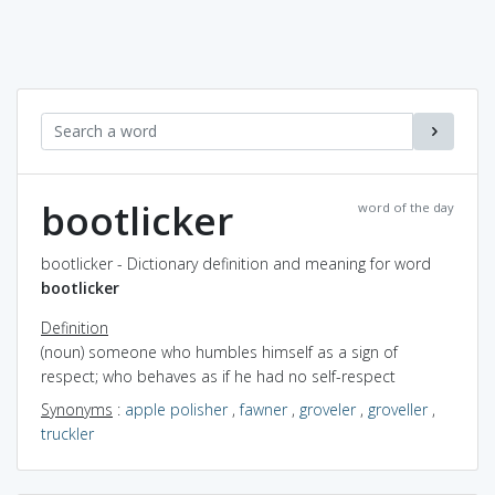
bootlicker
word of the day
bootlicker - Dictionary definition and meaning for word
bootlicker
Definition
(noun) someone who humbles himself as a sign of
respect; who behaves as if he had no self-respect
Synonyms
:
apple polisher
,
fawner
,
groveler
,
groveller
,
truckler