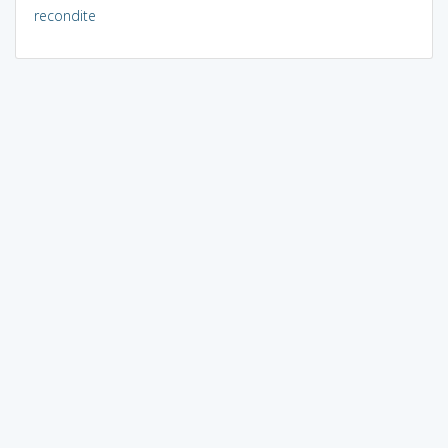
recondite