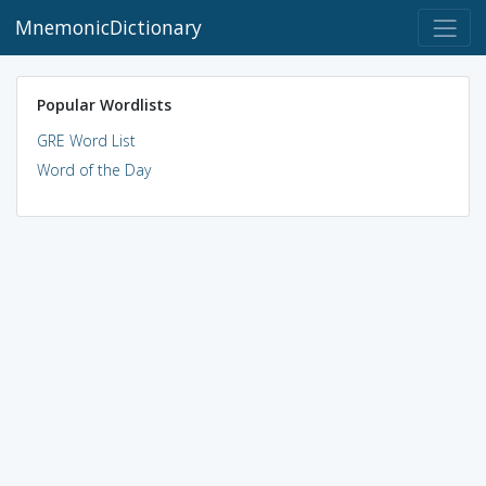
MnemonicDictionary
Popular Wordlists
GRE Word List
Word of the Day