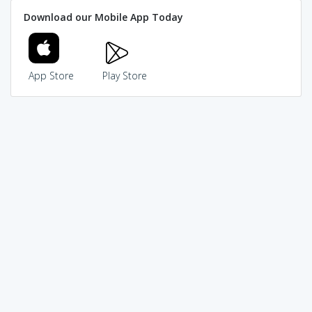
Download our Mobile App Today
App Store
Play Store