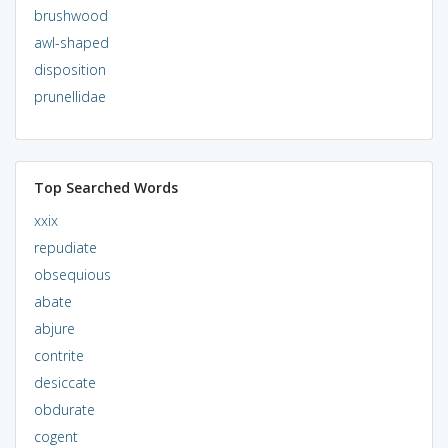
brushwood
awl-shaped
disposition
prunellidae
Top Searched Words
xxix
repudiate
obsequious
abate
abjure
contrite
desiccate
obdurate
cogent