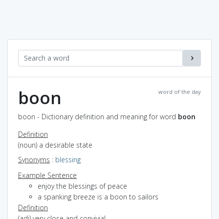
boon
word of the day
boon - Dictionary definition and meaning for word
boon
Definition
(noun) a desirable state
Synonyms
:
blessing
Example Sentence
enjoy the blessings of peace
a spanking breeze is a boon to sailors
Definition
(adj) very close and convivial