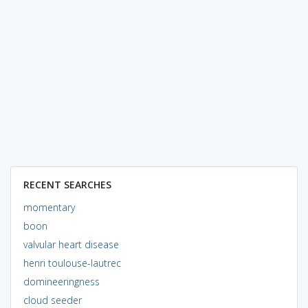
RECENT SEARCHES
momentary
boon
valvular heart disease
henri toulouse-lautrec
domineeringness
cloud seeder