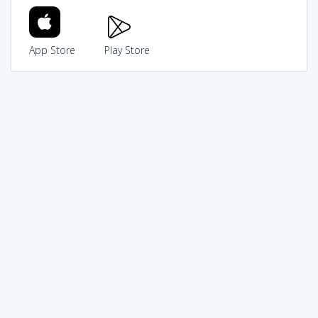
App Store
Play Store