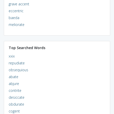
grave accent
eccentric
baeda
meliorate
Top Searched Words
xxix
repudiate
obsequious
abate
abjure
contrite
desiccate
obdurate
cogent