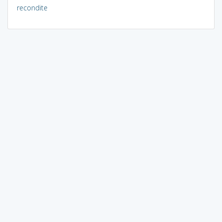
recondite