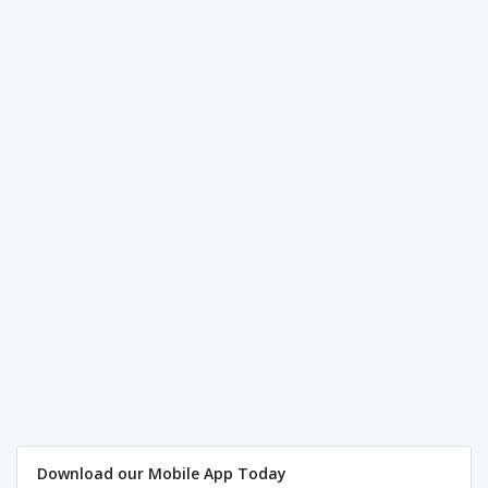
Download our Mobile App Today