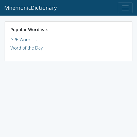
MnemonicDictionary
Popular Wordlists
GRE Word List
Word of the Day