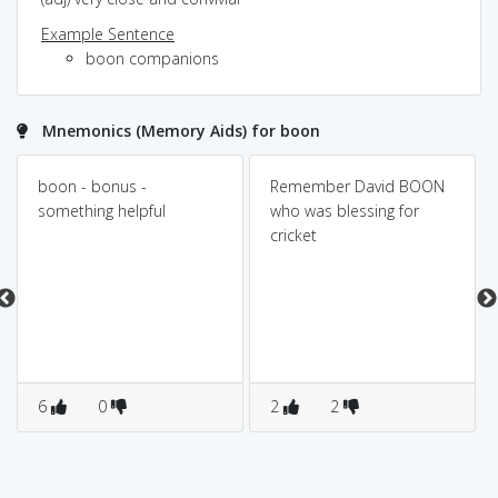
Example Sentence
boon companions
Mnemonics (Memory Aids) for boon
boon - bonus -
Remember David BOON
something helpful
who was blessing for
cricket
6
0
2
2