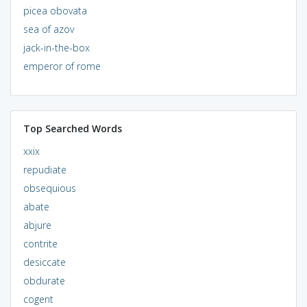
picea obovata
sea of azov
jack-in-the-box
emperor of rome
Top Searched Words
xxix
repudiate
obsequious
abate
abjure
contrite
desiccate
obdurate
cogent