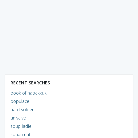
RECENT SEARCHES
book of habakkuk
populace
hard solder
univalve
soup ladle
souari nut