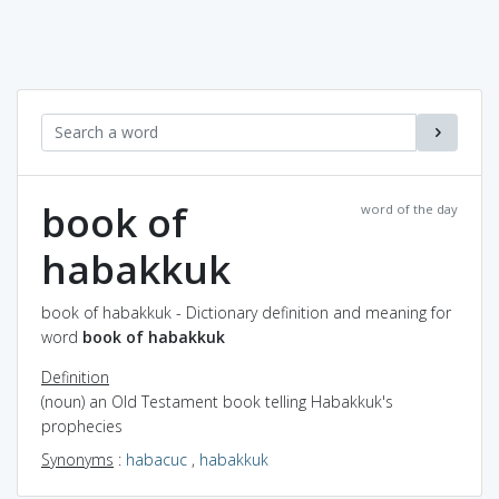
book of
word of the day
habakkuk
book of habakkuk - Dictionary definition and meaning for
word
book of habakkuk
Definition
(noun) an Old Testament book telling Habakkuk's
prophecies
Synonyms
:
habacuc
,
habakkuk