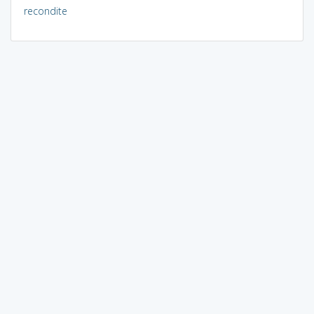
recondite