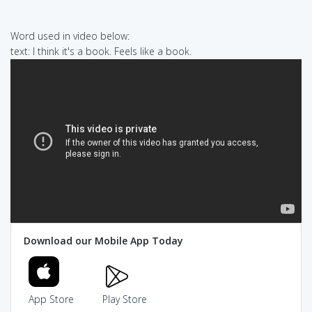
Word used in video below:
text: I think it's a book. Feels like a book.
Download our Mobile App Today
App Store
Play Store