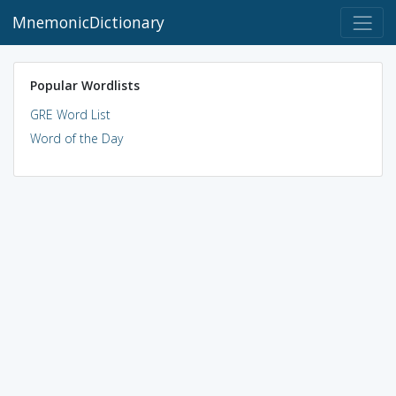
MnemonicDictionary
Popular Wordlists
GRE Word List
Word of the Day