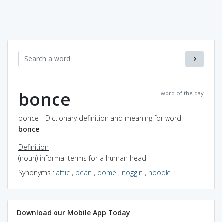
bonce
word of the day
bonce - Dictionary definition and meaning for word
bonce
Definition
(noun) informal terms for a human head
Synonyms
:
attic
,
bean
,
dome
,
noggin
,
noodle
Download our Mobile App Today