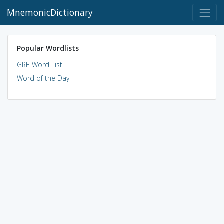
MnemonicDictionary
Popular Wordlists
GRE Word List
Word of the Day