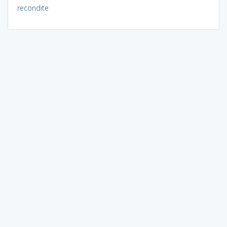
recondite