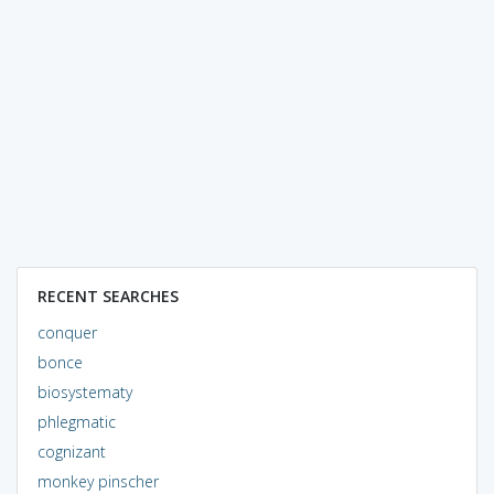
RECENT SEARCHES
conquer
bonce
biosystematy
phlegmatic
cognizant
monkey pinscher