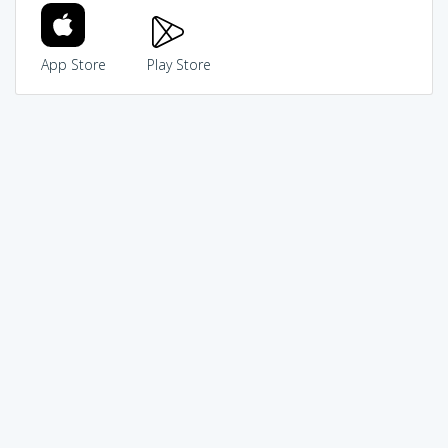
App Store
Play Store