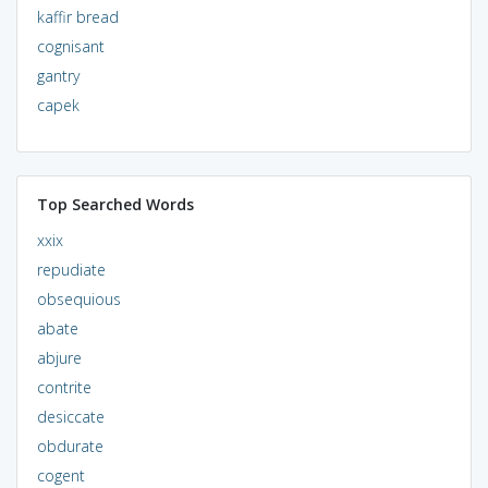
kaffir bread
cognisant
gantry
capek
Top Searched Words
xxix
repudiate
obsequious
abate
abjure
contrite
desiccate
obdurate
cogent