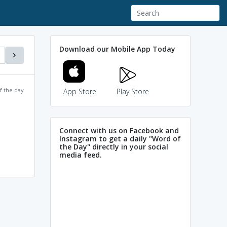
Download our Mobile App Today
f the day
App Store
Play Store
Connect with us on Facebook and
Instagram to get a daily "Word of
the Day" directly in your social
media feed.