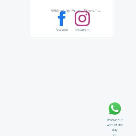
Widget by EmbedSocial
→
Facebook
Instagram
Receive our
word of the
day
on