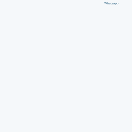
Whatsapp