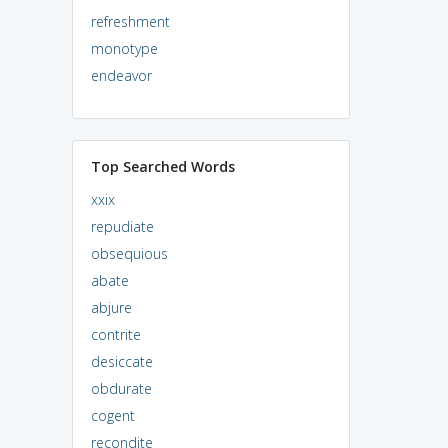
refreshment
monotype
endeavor
Top Searched Words
xxix
repudiate
obsequious
abate
abjure
contrite
desiccate
obdurate
cogent
recondite