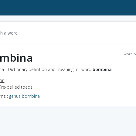
mbina
word o
a - Dictionary definition and meaning for word
bombina
ion
fire-bellied toads
yms
:
genus bombina