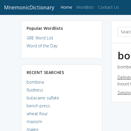
MnemonicDictionary
(current)
Home
Wordlists
Contact Us
Popular Wordlists
GRE Word List
Word of the Day
bo
bombin
RECENT SEARCHES
Definit
bombina
(noun) 
fluidness
Synon
butacaine sulfate
bench press
wheat flour
maoism
maleo