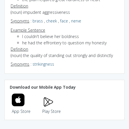
Definition
(noun) impudent aggressiveness
Synonyms
:
brass
,
cheek
,
face
,
nerve
Example Sentence
I couldn't believe her boldness
he had the effrontery to question my honesty
Definition
(noun) the quality of standing out strongly and distinctly
Synonyms
:
strikingness
Download our Mobile App Today
App Store
Play Store