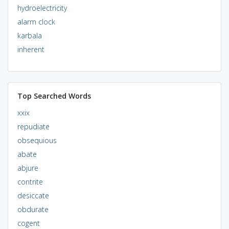
hydroelectricity
alarm clock
karbala
inherent
Top Searched Words
xxix
repudiate
obsequious
abate
abjure
contrite
desiccate
obdurate
cogent