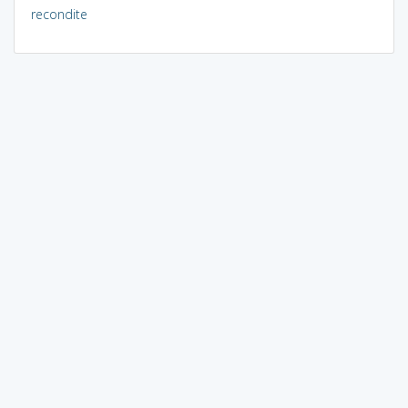
recondite