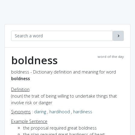
boldness
word of the day
boldness - Dictionary definition and meaning for word
boldness
Definition
(noun) the trait of being willing to undertake things that
involve risk or danger
Synonyms
:
daring
,
hardihood
,
hardiness
Example Sentence
the proposal required great boldness
the plan required great hardiness of heart