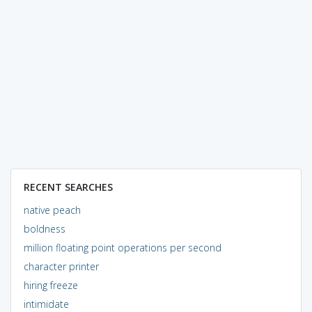
RECENT SEARCHES
native peach
boldness
million floating point operations per second
character printer
hiring freeze
intimidate