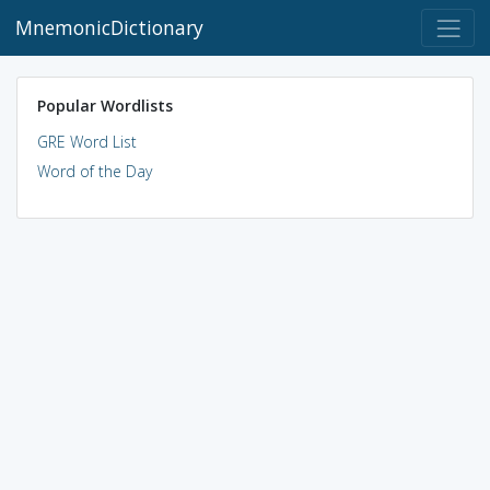
MnemonicDictionary
Popular Wordlists
GRE Word List
Word of the Day